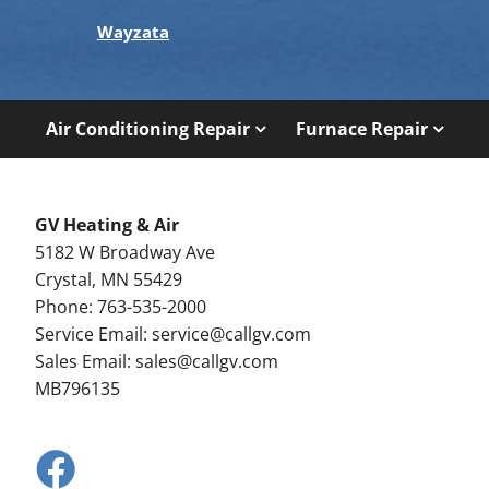
Wayzata
Air Conditioning Repair
Furnace Repair
GV Heating & Air
5182 W Broadway Ave
Crystal, MN 55429
Phone: 763-535-2000
Service Email:
service@callgv.com
Sales Email:
sales@callgv.com
MB796135