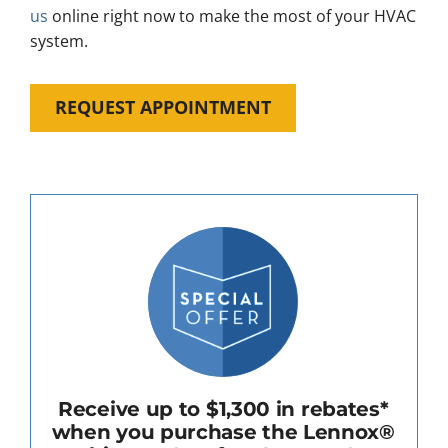
us
online right now to make the most of your HVAC
system.
REQUEST APPOINTMENT
Receive up to $1,300 in rebates*
when you purchase the Lennox®