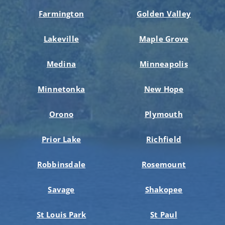
Farmington
Golden Valley
Lakeville
Maple Grove
Medina
Minneapolis
Minnetonka
New Hope
Orono
Plymouth
Prior Lake
Richfield
Robbinsdale
Rosemount
Savage
Shakopee
St Louis Park
St Paul