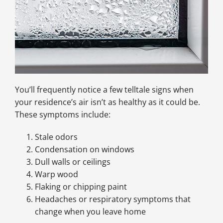
You’ll frequently notice a few telltale signs when
your residence’s air isn’t as healthy as it could be.
These symptoms include:
Stale odors
Condensation on windows
Dull walls or ceilings
Warp wood
Flaking or chipping paint
Headaches or respiratory symptoms that
change when you leave home