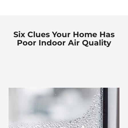
Six Clues Your Home Has
Poor Indoor Air Quality