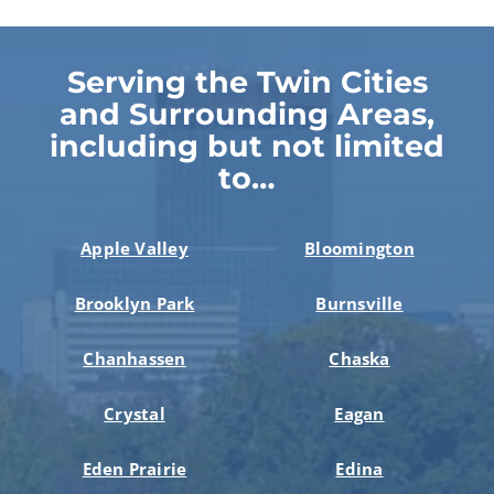
Serving the Twin Cities
and Surrounding Areas,
including but not limited
to…
Apple Valley
Bloomington
Brooklyn Park
Burnsville
Chanhassen
Chaska
Crystal
Eagan
Eden Prairie
Edina