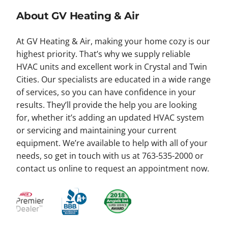
About GV Heating & Air
At GV Heating & Air, making your home cozy is our
highest priority. That’s why we supply reliable
HVAC units and excellent work in Crystal and Twin
Cities. Our specialists are educated in a wide range
of services, so you can have confidence in your
results. They’ll provide the help you are looking
for, whether it’s adding an updated HVAC system
or servicing and maintaining your current
equipment. We’re available to help with all of your
needs, so get in touch with us at 763-535-2000 or
contact us online to request an appointment now.