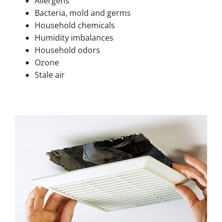
Allergens
Bacteria, mold and germs
Household chemicals
Humidity imbalances
Household odors
Ozone
Stale air