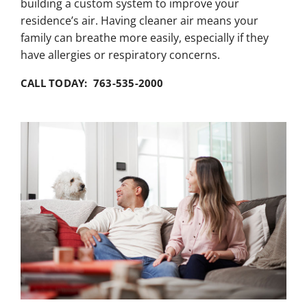
building a custom system to improve your
residence’s air. Having cleaner air means your
family can breathe more easily, especially if they
have allergies or respiratory concerns.
CALL TODAY: 763-535-2000