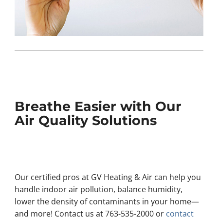
Breathe Easier with Our
Air Quality Solutions
Our certified pros at GV Heating & Air can help you
handle indoor air pollution, balance humidity,
lower the density of contaminants in your home—
and more! Contact us at 763-535-2000 or
contact