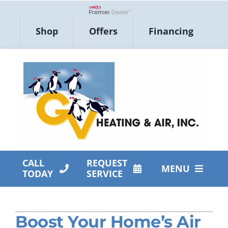
Skip
to
Lennox Network Dealer
Shop
Offers
Financing
content
CALL
REQUEST
MENU
TODAY
SERVICE
HVAC Services
Boost Your Home’s Air
Products