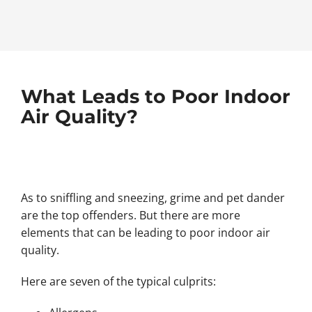
What Leads to Poor Indoor
Air Quality?
As to sniffling and sneezing, grime and pet dander
are the top offenders. But there are more
elements that can be leading to poor indoor air
quality.
Here are seven of the typical culprits: