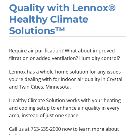
Quality with Lennox®
Company
Healthy Climate
Solutions™
Require air purification? What about improved
filtration or added ventilation? Humidity control?
Lennox has a whole-home solution for any issues
you’re dealing with for indoor air quality in Crystal
and Twin Cities, Minnesota.
Healthy Climate Solution works with your heating
and cooling setup to enhance air quality in every
area, instead of just one space.
Call us at 763-535-2000 now to learn more about