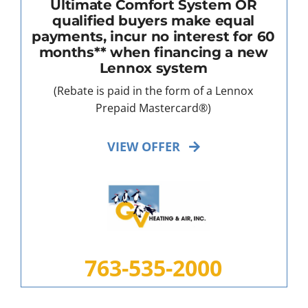
Ultimate Comfort System OR
qualified buyers make equal
payments, incur no interest for 60
months** when financing a new
Lennox system
(Rebate is paid in the form of a Lennox
Prepaid Mastercard®)
VIEW OFFER
763-535-2000