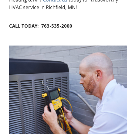
HVAC service in Richfield, MN!
CALL TODAY: 763-535-2000