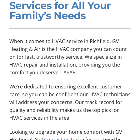
Services for All Your
Company
Family’s Needs
When it comes to HVAC service in Richfield, GV
Heating & Air is the HVAC company you can count
on for fast, trustworthy service. We specialize in
HVAC repair and installation, providing you the
comfort you deserve—ASAP.
We’re dedicated to ensuring excellent customer
care, so you can be confident our HVAC technicians
will address your concerns. Our track record for
quality and reliability makes us the top pick for
HVAC services in the area.
Looking to upgrade your home comfort with GV
Heating & Air?
Contact us
today for trustworthy