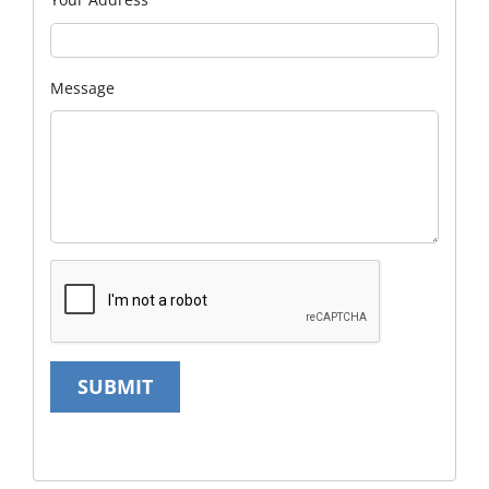
Message
SUBMIT