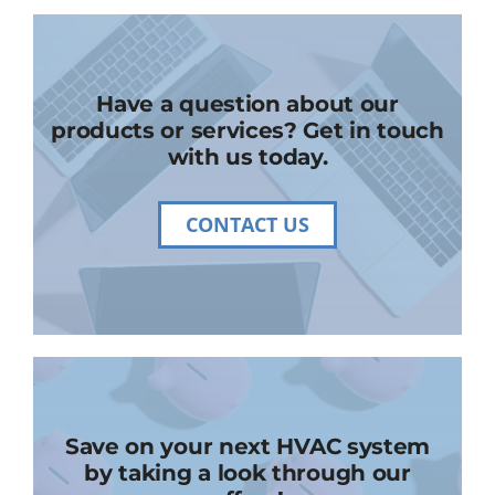
Have a question about our
products or services? Get in touch
with us today.
CONTACT US
Save on your next HVAC system
by taking a look through our