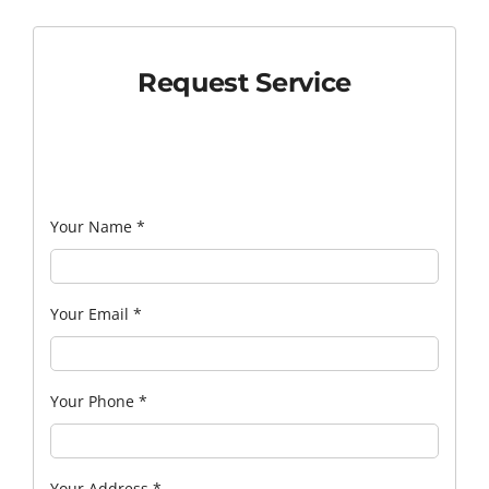
Request Service
Your Name
*
Your Email
*
Your Phone
*
Your Address
*