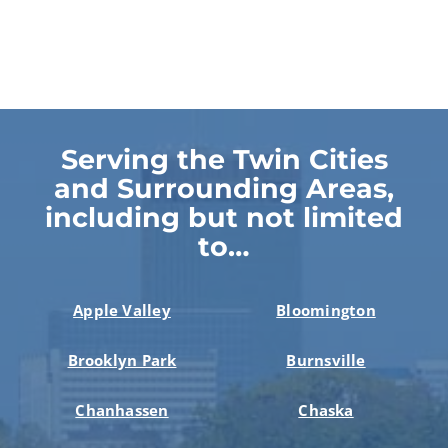
Serving the Twin Cities
and Surrounding Areas,
including but not limited
to…
Apple Valley
Bloomington
Brooklyn Park
Burnsville
Chanhassen
Chaska