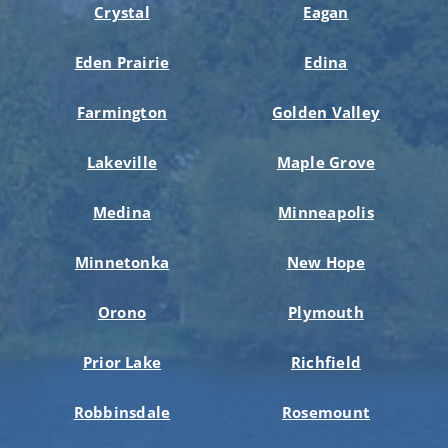
Crystal
Eagan
Eden Prairie
Edina
Farmington
Golden Valley
Lakeville
Maple Grove
Medina
Minneapolis
Minnetonka
New Hope
Orono
Plymouth
Prior Lake
Richfield
Robbinsdale
Rosemount