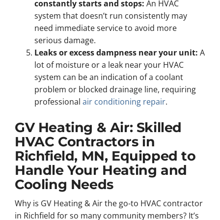
constantly starts and stops:
An HVAC
system that doesn’t run consistently may
need immediate service to avoid more
serious damage.
Leaks or excess dampness near your unit:
A
lot of moisture or a leak near your HVAC
system can be an indication of a coolant
problem or blocked drainage line, requiring
professional
air conditioning repair
.
GV Heating & Air: Skilled
HVAC Contractors in
Richfield, MN, Equipped to
Handle Your Heating and
Cooling Needs
Why is GV Heating & Air the go-to HVAC contractor
in Richfield for so many community members? It’s