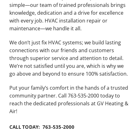
simple—our team of trained professionals brings
knowledge, dedication and a drive for excellence
with every job. HVAC installation repair or
maintenance—we handle it all.
We don’t just fix HVAC systems; we build lasting
connections with our friends and customers
through superior service and attention to detail.
We’re not satisfied until you are, which is why we
go above and beyond to ensure 100% satisfaction.
Put your family’s comfort in the hands of a trusted
community partner. Call 763-535-2000 today to
reach the dedicated professionals at GV Heating &
Air!
CALL TODAY: 763-535-2000