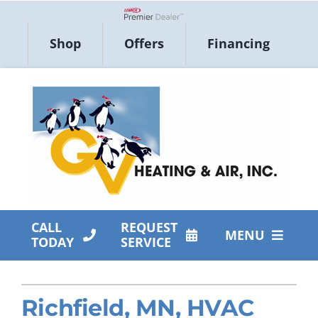
Skip
to
Lennox Network Dealer
Shop
Offers
Financing
content
CALL
REQUEST
MENU
TODAY
SERVICE
HVAC Services
Richfield, MN, HVAC
Products