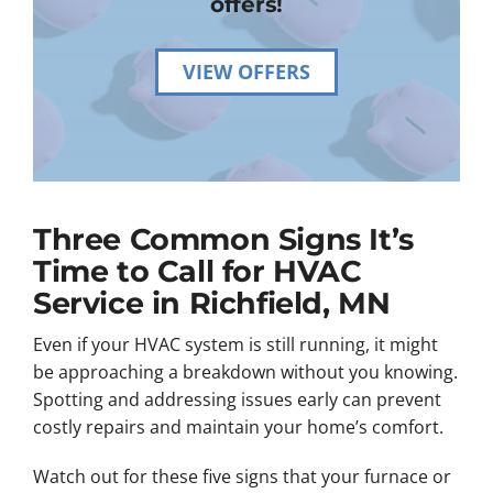
offers!
VIEW OFFERS
Three Common Signs It’s
Time to Call for HVAC
Service in Richfield, MN
Even if your HVAC system is still running, it might
be approaching a breakdown without you knowing.
Spotting and addressing issues early can prevent
costly repairs and maintain your home’s comfort.
Watch out for these five signs that your furnace or