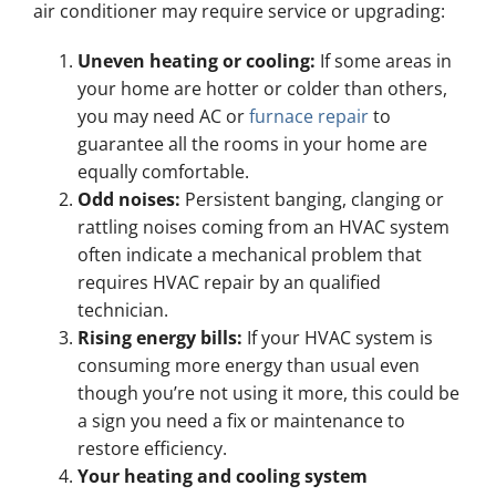
air conditioner may require service or upgrading:
Uneven heating or cooling:
If some areas in
your home are hotter or colder than others,
you may need AC or
furnace repair
to
guarantee all the rooms in your home are
equally comfortable.
Odd noises:
Persistent banging, clanging or
rattling noises coming from an HVAC system
often indicate a mechanical problem that
requires HVAC repair by an qualified
technician.
Rising energy bills:
If your HVAC system is
consuming more energy than usual even
though you’re not using it more, this could be
a sign you need a fix or maintenance to
restore efficiency.
Your heating and cooling system