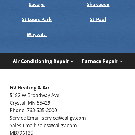
Savage
Shakopee
St Louis Park
St Paul
Wayzata
Air Conditioning Repair
Furnace Repair
GV Heating & Air
5182 W Broadway Ave
Crystal, MN 55429
Phone: 763-535-2000
Service Email:
service@callgv.com
Sales Email:
sales@callgv.com
MB796135