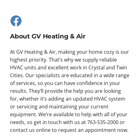
About GV Heating & Air
At GV Heating & Air, making your home cozy is our
highest priority. That’s why we supply reliable
HVAC units and excellent work in Crystal and Twin
Cities. Our specialists are educated in a wide range
of services, so you can have confidence in your
results. They’ll provide the help you are looking
for, whether it’s adding an updated HVAC system
or servicing and maintaining your current
equipment. We’re available to help with all of your
needs, so get in touch with us at 763-535-2000 or
contact us online to request an appointment now.