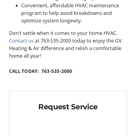
Convenient, affordable HVAC maintenance
program to help avoid breakdowns and
optimize system longevity.
Don’t settle when it comes to your home HVAC.
Contact us
at 763-535-2000 today to enjoy the GV
Heating & Air difference and relish a comfortable
home all year!
CALL TODAY: 763-535-2000
Request Service