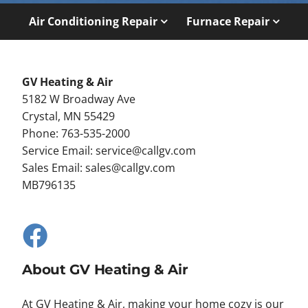
Air Conditioning Repair
Furnace Repair
GV Heating & Air
5182 W Broadway Ave
Crystal, MN 55429
Phone: 763-535-2000
Service Email:
service@callgv.com
Sales Email:
sales@callgv.com
MB796135
About GV Heating & Air
At GV Heating & Air, making your home cozy is our