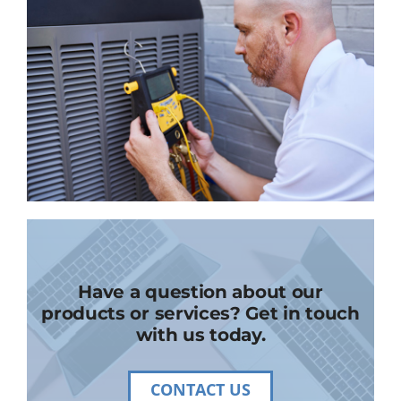
Have a question about our
products or services? Get in touch
with us today.
CONTACT US