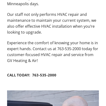
Minneapolis days.
Our staff not only performs HVAC repair and
maintenance to maintain your current system, we
also offer effective HVAC installation when you’re
looking to upgrade.
Experience the comfort of knowing your home is in
expert hands. Contact us at 763-535-2000 today for
customer-focused HVAC repair and service from
GV Heating & Air!
CALL TODAY: 763-535-2000