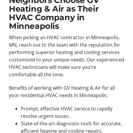
Neighbors Choose GV
Heating & Air as Their
HVAC Company in
Minneapolis
When picking an HVAC contractor in Minneapolis,
MN, reach out to the team with the reputation for
performing superior heating and cooling services
customized to your unique needs. Our experienced
HVAC technicians will make sure you’re
comfortable all the time.
Benefits of working with GV Heating & Air for all
your residential HVAC needs in Minneapolis:
Prompt, effective HVAC service to rapidly
resolve urgent issues.
State-of-the-art diagnostic tools for accurate,
efficient heating and cooling repairs.