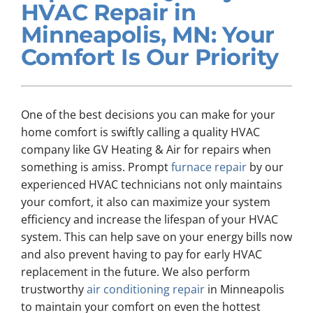
HVAC Repair in
Company
Minneapolis, MN: Your
Comfort Is Our Priority
One of the best decisions you can make for your
home comfort is swiftly calling a quality HVAC
company like GV Heating & Air for repairs when
something is amiss. Prompt
furnace repair
by our
experienced HVAC technicians not only maintains
your comfort, it also can maximize your system
efficiency and increase the lifespan of your HVAC
system. This can help save on your energy bills now
and also prevent having to pay for early HVAC
replacement in the future. We also perform
trustworthy
air conditioning repair
in Minneapolis
to maintain your comfort on even the hottest