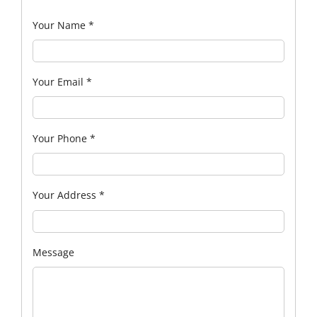
Your Name
*
Your Email
*
Your Phone
*
Your Address
*
Message