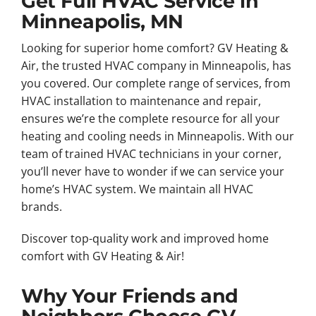
Get Full HVAC Service in
Minneapolis, MN
Looking for superior home comfort? GV Heating &
Air, the trusted HVAC company in Minneapolis, has
you covered. Our complete range of services, from
HVAC installation to maintenance and repair,
ensures we’re the complete resource for all your
heating and cooling needs in Minneapolis. With our
team of trained HVAC technicians in your corner,
you’ll never have to wonder if we can service your
home’s HVAC system. We maintain all HVAC
brands.
Discover top-quality work and improved home
comfort with GV Heating & Air!
Why Your Friends and