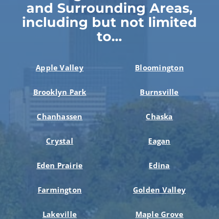
and Surrounding Areas,
including but not limited
to…
Apple Valley
Bloomington
Brooklyn Park
Burnsville
Chanhassen
Chaska
Crystal
Eagan
Eden Prairie
Edina
Farmington
Golden Valley
Lakeville
Maple Grove