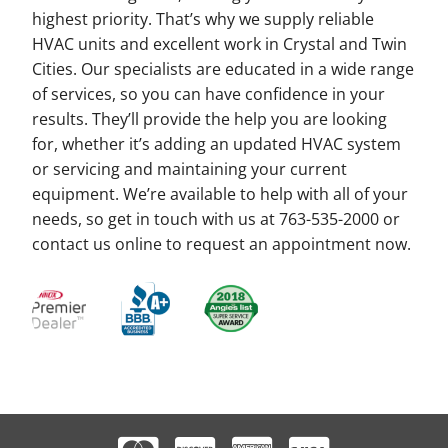
highest priority. That’s why we supply reliable
HVAC units and excellent work in Crystal and Twin
Cities. Our specialists are educated in a wide range
of services, so you can have confidence in your
results. They’ll provide the help you are looking
for, whether it’s adding an updated HVAC system
or servicing and maintaining your current
equipment. We’re available to help with all of your
needs, so get in touch with us at 763-535-2000 or
contact us online to request an appointment now.