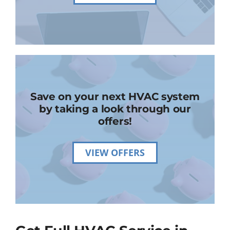
Save on your next HVAC system
by taking a look through our
offers!
VIEW OFFERS