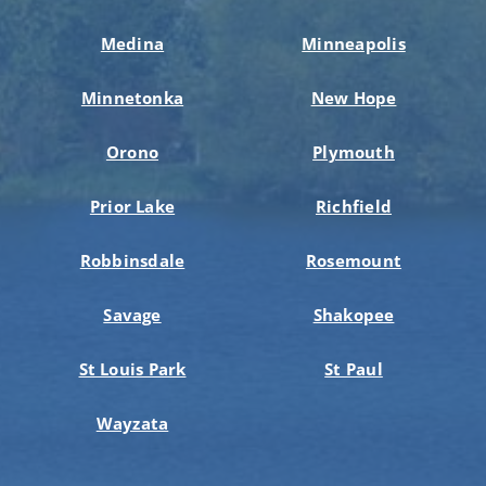
Medina
Minneapolis
Minnetonka
New Hope
Orono
Plymouth
Prior Lake
Richfield
Robbinsdale
Rosemount
Savage
Shakopee
St Louis Park
St Paul
Wayzata