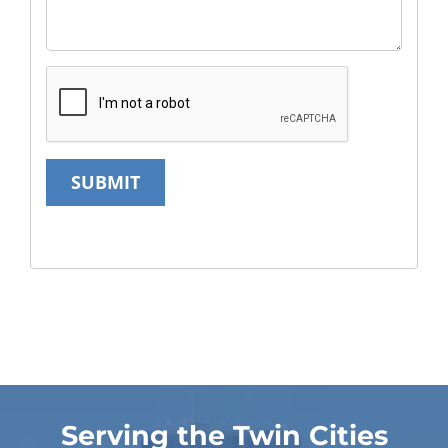
SUBMIT
Serving the Twin Cities