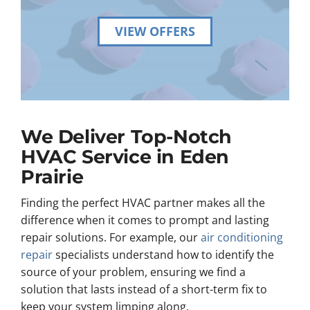
VIEW OFFERS
We Deliver Top-Notch
HVAC Service in Eden
Prairie
Finding the perfect HVAC partner makes all the
difference when it comes to prompt and lasting
repair solutions. For example, our
air conditioning
repair
specialists understand how to identify the
source of your problem, ensuring we find a
solution that lasts instead of a short-term fix to
keep your system limping along.