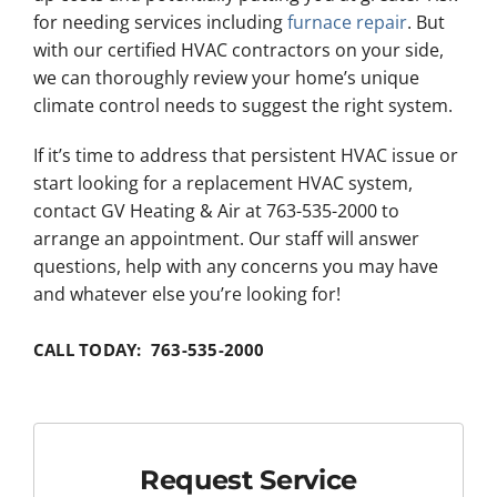
for needing services including
furnace repair
. But
with our certified HVAC contractors on your side,
we can thoroughly review your home’s unique
climate control needs to suggest the right system.
If it’s time to address that persistent HVAC issue or
start looking for a replacement HVAC system,
contact GV Heating & Air at 763-535-2000 to
arrange an appointment. Our staff will answer
questions, help with any concerns you may have
and whatever else you’re looking for!
CALL TODAY: 763-535-2000
Request Service