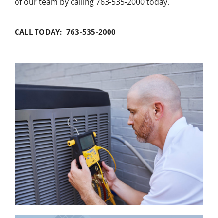
of our team by calling 763-535-2000 today.
CALL TODAY: 763-535-2000