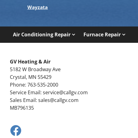
Wayzata
Air Conditioning Repair
Furnace Repair
GV Heating & Air
5182 W Broadway Ave
Crystal, MN 55429
Phone: 763-535-2000
Service Email:
service@callgv.com
Sales Email:
sales@callgv.com
MB796135