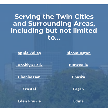
Serving the Twin Cities
and Surrounding Areas,
including but not limited
to…
Apple Valley
Bloomington
Brooklyn Park
Burnsville
Chanhassen
Chaska
Crystal
Eagan
Eden Prairie
Edina