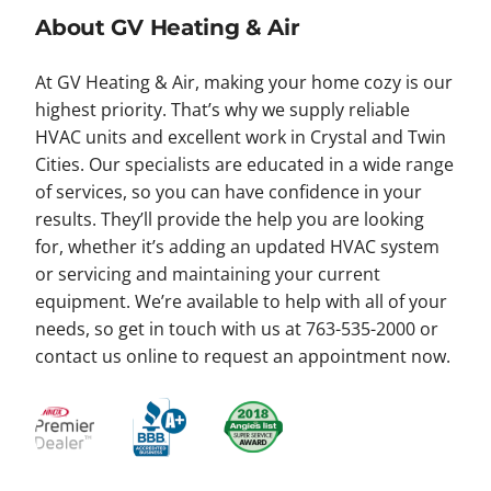
About GV Heating & Air
At GV Heating & Air, making your home cozy is our
highest priority. That’s why we supply reliable
HVAC units and excellent work in Crystal and Twin
Cities. Our specialists are educated in a wide range
of services, so you can have confidence in your
results. They’ll provide the help you are looking
for, whether it’s adding an updated HVAC system
or servicing and maintaining your current
equipment. We’re available to help with all of your
needs, so get in touch with us at 763-535-2000 or
contact us online to request an appointment now.