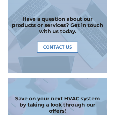
Have a question about our
products or services? Get in touch
with us today.
CONTACT US
Save on your next HVAC system
by taking a look through our
offers!