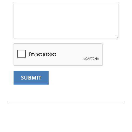
SUBMIT