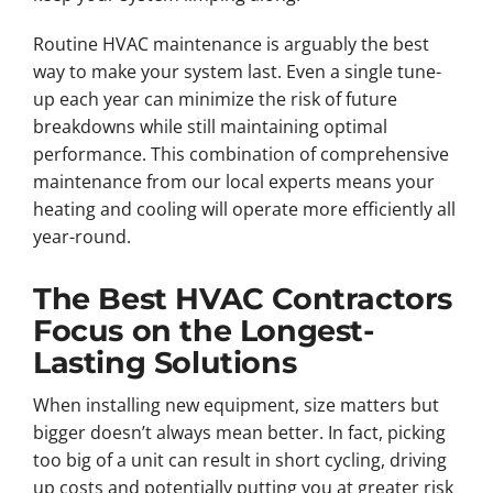
Routine HVAC maintenance is arguably the best
way to make your system last. Even a single tune-
up each year can minimize the risk of future
breakdowns while still maintaining optimal
performance. This combination of comprehensive
maintenance from our local experts means your
heating and cooling will operate more efficiently all
year-round.
The Best HVAC Contractors
Focus on the Longest-
Lasting Solutions
When installing new equipment, size matters but
bigger doesn’t always mean better. In fact, picking
too big of a unit can result in short cycling, driving
up costs and potentially putting you at greater risk