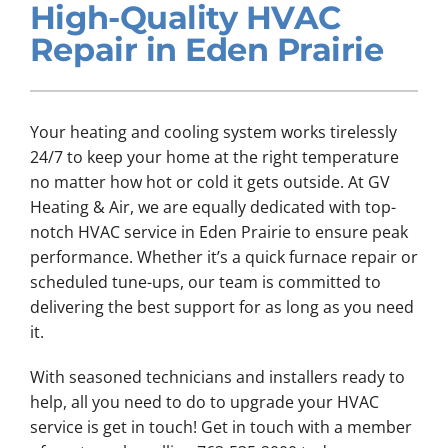
High-Quality HVAC
Company
Repair in Eden Prairie
Your heating and cooling system works tirelessly
24/7 to keep your home at the right temperature
no matter how hot or cold it gets outside. At GV
Heating & Air, we are equally dedicated with top-
notch HVAC service in Eden Prairie to ensure peak
performance. Whether it’s a quick furnace repair or
scheduled tune-ups, our team is committed to
delivering the best support for as long as you need
it.
With seasoned technicians and installers ready to
help, all you need to do to upgrade your HVAC
service is get in touch! Get in touch with a member