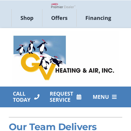
Skip
to
Lennox Network Dealer
Shop
Offers
Financing
content
CALL
REQUEST
MENU
TODAY
SERVICE
HVAC Services
Our Team Delivers
Products