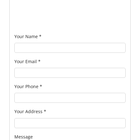
Your Name
*
Your Email
*
Your Phone
*
Your Address
*
Message