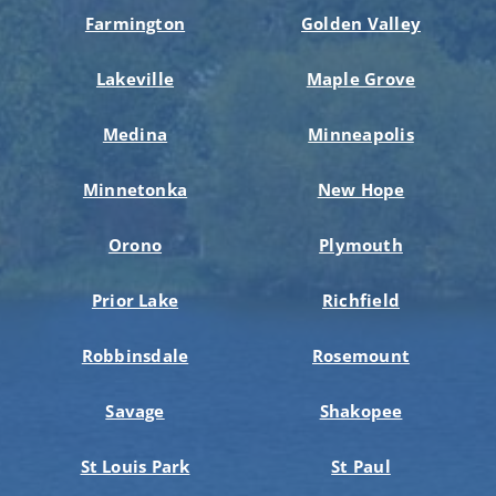
Farmington
Golden Valley
Lakeville
Maple Grove
Medina
Minneapolis
Minnetonka
New Hope
Orono
Plymouth
Prior Lake
Richfield
Robbinsdale
Rosemount
Savage
Shakopee
St Louis Park
St Paul