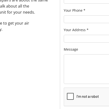
repairs are about the same
alk about all the
Your Phone
*
unit for your needs.
e to get your air
y.
Your Address
*
Message