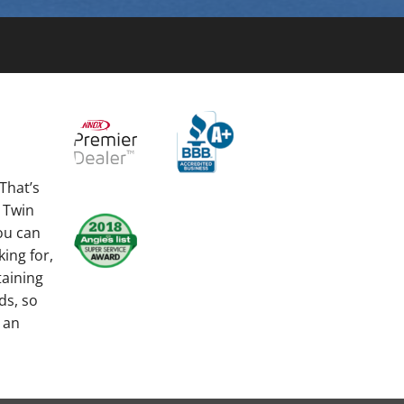
That’s
 Twin
you can
king for,
taining
ds, so
 an