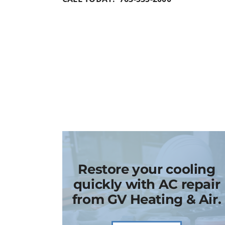
Restore your cooling
quickly with AC repair
from GV Heating & Air.