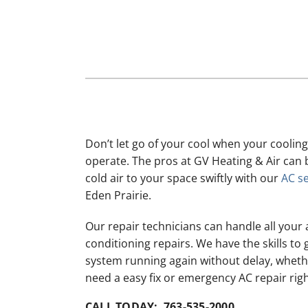
Lennox Mini-Split Systems
Lennox Packaged Systems
Lennox Thermostats
Don’t let go of your cool when your cooling
operate. The pros at GV Heating & Air can 
cold air to your space swiftly with our
AC se
Eden Prairie.
Our repair technicians can handle all your 
conditioning repairs. We have the skills to 
system running again without delay, whet
need a easy fix or emergency AC repair rig
CALL TODAY: 763-535-2000