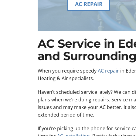
AC REPAIR
AC Service in Ed
and Surrounding
When you require speedy
AC repair
in Eden
Heating & Air specialists.
Haven’t scheduled service lately? We can 
plans when we’re doing repairs. Service ma
issues and may make your AC better. It also 
extended period of time.
If you’re picking up the phone for service c