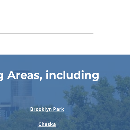
 Areas, including
Brooklyn Park
Chaska