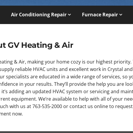
Air Conditioning Repair
Furnace Repair
t GV Heating & Air
ating & Air, making your home cozy is our highest priority. 
upply reliable HVAC units and excellent work in Crystal and
Our specialists are educated in a wide range of services, so 
fidence in your results. They’ll provide the help you are loo
 it’s adding an updated HVAC system or servicing and main
rent equipment. We’re available to help with all of your nee
ouch with us at 763-535-2000 or contact us online to request
ment now.