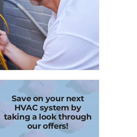
Save on your next
HVAC system by
taking a look through
our offers!