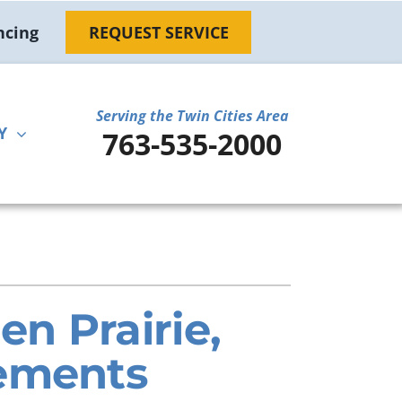
ncing
REQUEST SERVICE
Serving the Twin Cities Area
Y
763-535-2000
ther
ystem
door Air Quality
ennox Ultimate Comfort System
ni-Split Installation
ennox Zoning Systems
n Prairie,
rements