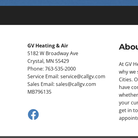
Abou
GV Heating & Air
5182 W Broadway Ave
Crystal, MN 55429
At GV He
Phone: 763-535-2000
why we s
Service Email:
service@callgv.com
Cities. 
Sales Email:
sales@callgv.com
have con
MB796135
whether
your cur
get in t
appoint