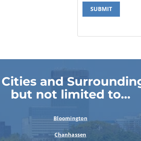
SUBMIT
 Cities and Surrounding
but not limited to…
Bloomington
Chanhassen