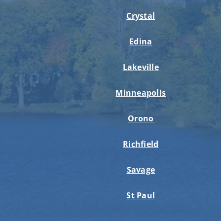
Crystal
Edina
Lakeville
Minneapolis
Orono
Richfield
Savage
St Paul