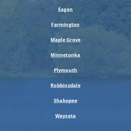
Eagan
Farmington
Maple Grove
Minnetonka
Plymouth
Robbinsdale
Shakopee
Wayzata