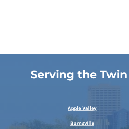
Serving the Twin
Apple Valley
Burnsville