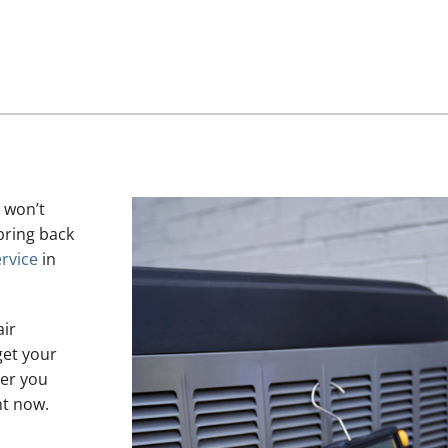
 won’t
bring back
rvice
in
air
get your
her you
ht now.