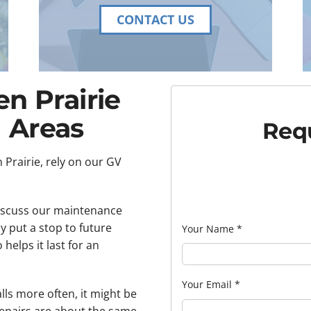
CONTACT US
en Prairie
 Areas
Requ
 Prairie, rely on our GV
discuss our maintenance
y put a stop to future
Your Name
*
helps it last for an
Your Email
*
alls more often, it might be