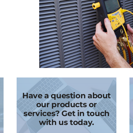
Have a question about
our products or
services? Get in touch
with us today.