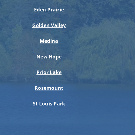
Eden Prairie
Golden Valley
Medina
New Hope
Prior Lake
Rosemount
St Louis Park