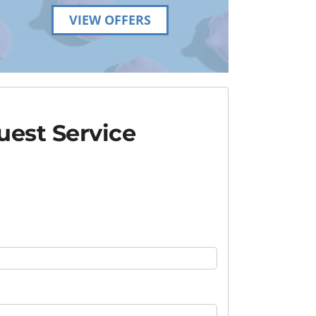
VIEW OFFERS
est Service