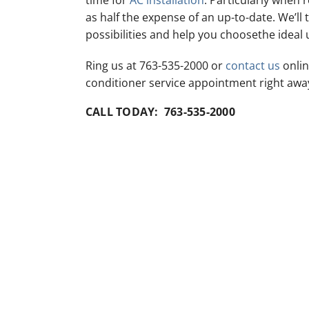
time for
AC installation
. Particularly when 
as half the expense of an up-to-date. We’ll t
possibilities and help you choosethe ideal 
Ring us at 763-535-2000 or
contact us
onlin
conditioner service appointment right awa
CALL TODAY: 763-535-2000