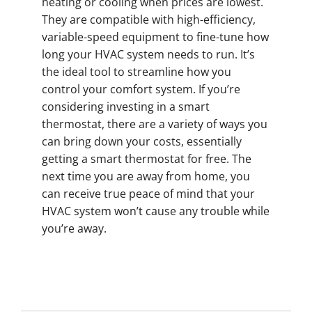
heating or cooling when prices are lowest.
They are compatible with high-efficiency,
variable-speed equipment to fine-tune how
long your HVAC system needs to run. It’s
the ideal tool to streamline how you
control your comfort system. If you’re
considering investing in a smart
thermostat, there are a variety of ways you
can bring down your costs, essentially
getting a smart thermostat for free. The
next time you are away from home, you
can receive true peace of mind that your
HVAC system won’t cause any trouble while
you’re away.