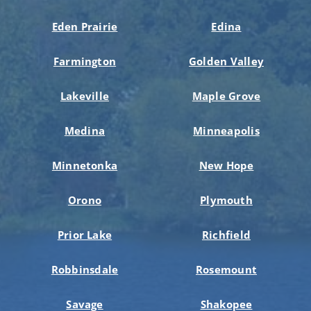
Eden Prairie
Edina
Farmington
Golden Valley
Lakeville
Maple Grove
Medina
Minneapolis
Minnetonka
New Hope
Orono
Plymouth
Prior Lake
Richfield
Robbinsdale
Rosemount
Savage
Shakopee