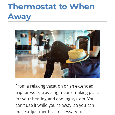
Thermostat to When
Company
Away
From a relaxing vacation or an extended
trip for work, traveling means making plans
for your heating and cooling system. You
can't use it while you’re away, so you can
make adjustments as necessary to