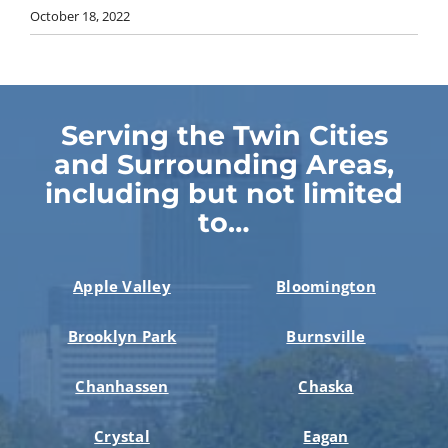
October 18, 2022
Serving the Twin Cities
and Surrounding Areas,
including but not limited
to…
Apple Valley
Bloomington
Brooklyn Park
Burnsville
Chanhassen
Chaska
Crystal
Eagan