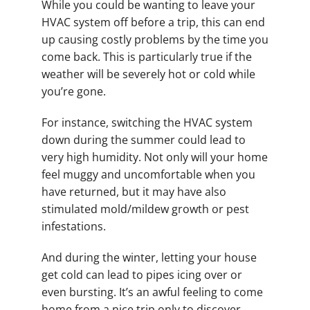
While you could be wanting to leave your
HVAC system off before a trip, this can end
up causing costly problems by the time you
come back. This is particularly true if the
weather will be severely hot or cold while
you’re gone.
For instance, switching the HVAC system
down during the summer could lead to
very high humidity. Not only will your home
feel muggy and uncomfortable when you
have returned, but it may have also
stimulated mold/mildew growth or pest
infestations.
And during the winter, letting your house
get cold can lead to pipes icing over or
even bursting. It’s an awful feeling to come
home from a nice trip only to discover