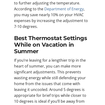
to further adjusting the temperature.
According to the
Department of Energy
,
you may save nearly 10% on your HVAC
expenses by increasing the adjustment to
7-10 degrees.
Best Thermostat Settings
While on Vacation in
Summer
If you’re leaving for a lengthier trip in the
heart of summer, you can make more
significant adjustments. This prevents
wasting energy while still defending your
home from the issues that come with
leaving it uncooled. Around 5 degrees is
appropriate for brief trips while closer to
10 degrees is ideal if you’ll be away from