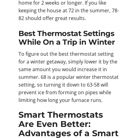
home for 2 weeks or longer. If you like
keeping the house at 72 in the summer, 78-
82 should offer great results.
Best Thermostat Settings
While On a Trip in Winter
To figure out the best thermostat setting
for a winter getaway, simply lower it by the
same amount you would increase it in
summer. 68 is a popular winter thermostat
setting, so turning it down to 63-58 will
prevent ice from forming on pipes while
limiting how long your furnace runs.
Smart Thermostats
Are Even Better:
Advantages of a Smart