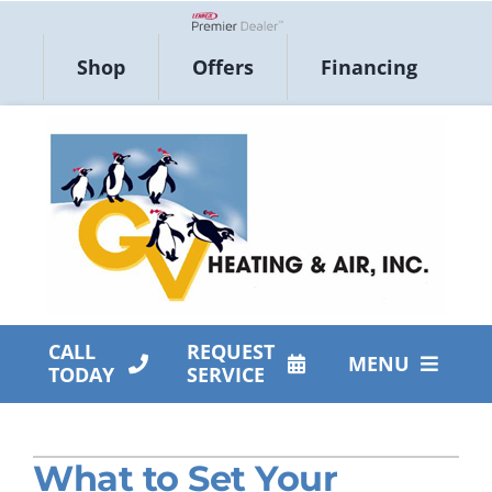
Skip
to
Lennox Network Dealer
Shop
Offers
Financing
content
CALL
REQUEST
MENU
TODAY
SERVICE
HVAC Services
What to Set Your
Products