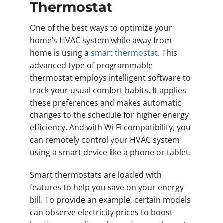
Thermostat
One of the best ways to optimize your
home’s HVAC system while away from
home is using a
smart thermostat
. This
advanced type of programmable
thermostat employs intelligent software to
track your usual comfort habits. It applies
these preferences and makes automatic
changes to the schedule for higher energy
efficiency. And with Wi-Fi compatibility, you
can remotely control your HVAC system
using a smart device like a phone or tablet.
Smart thermostats are loaded with
features to help you save on your energy
bill. To provide an example, certain models
can observe electricity prices to boost