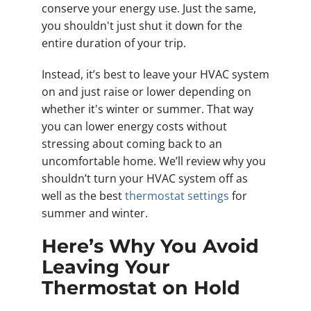
conserve your energy use. Just the same,
you shouldn't just shut it down for the
entire duration of your trip.
Instead, it’s best to leave your HVAC system
on and just raise or lower depending on
whether it's winter or summer. That way
you can lower energy costs without
stressing about coming back to an
uncomfortable home. We’ll review why you
shouldn’t turn your HVAC system off as
well as the best
thermostat settings
for
summer and winter.
Here’s Why You Avoid
Leaving Your
Thermostat on Hold