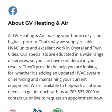
About GV Heating & Air
At GV Heating & Air, making your home cozy is our
highest priority. That’s why we supply reliable
HVAC units and excellent work in Crystal and Twin
Cities. Our specialists are educated in a wide range
of services, so you can have confidence in your
results. They’ll provide the help you are looking
for, whether it’s adding an updated HVAC system
or servicing and maintaining your current
equipment. We’re available to help with all of your
needs, so get in touch with us at 763-535-2000 or
contact us online to request an appointment now.