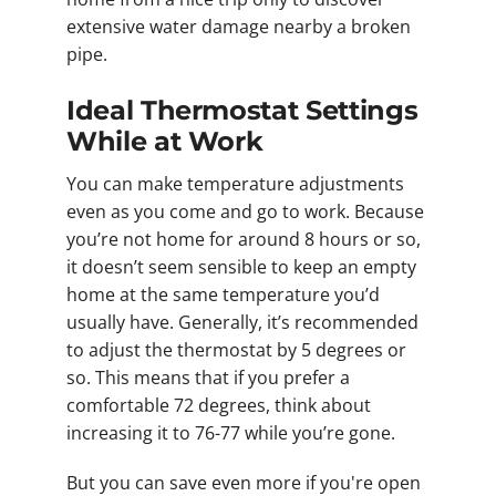
extensive water damage nearby a broken
pipe.
Ideal Thermostat Settings
While at Work
You can make temperature adjustments
even as you come and go to work. Because
you’re not home for around 8 hours or so,
it doesn’t seem sensible to keep an empty
home at the same temperature you’d
usually have. Generally, it’s recommended
to adjust the thermostat by 5 degrees or
so. This means that if you prefer a
comfortable 72 degrees, think about
increasing it to 76-77 while you’re gone.
But you can save even more if you're open