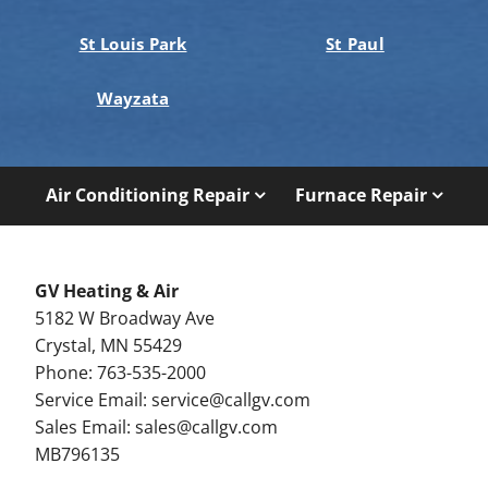
St Louis Park
St Paul
Wayzata
Air Conditioning Repair
Furnace Repair
GV Heating & Air
5182 W Broadway Ave
Crystal, MN 55429
Phone: 763-535-2000
Service Email:
service@callgv.com
Sales Email:
sales@callgv.com
MB796135