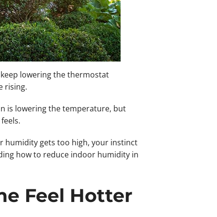
s keep lowering the thermostat
 rising.
n is lowering the temperature, but
feels.
humidity gets too high, your instinct
nding how to reduce indoor humidity in
e Feel Hotter