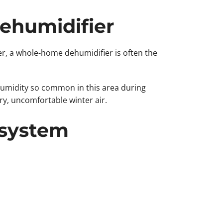
Dehumidifier
r, a whole-home dehumidifier is often the
umidity so common in this area during
y, uncomfortable winter air.
 system