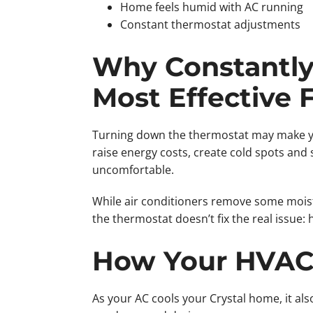
Home feels humid with AC running
Constant thermostat adjustments
Why Constantly 
Most Effective 
Turning down the thermostat may make you
raise energy costs, create cold spots and 
uncomfortable.
While air conditioners remove some mois
the thermostat doesn’t fix the real issue: 
How Your HVAC 
As your AC cools your Crystal home, it als