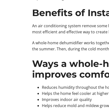
Benefits of Ins
An air conditioning system remove some h
most efficient and effective way to create
A whole-home dehumidifier works togethe
the summer. Then, during the cold months
Ways a whole-h
improves comfo
Reduces humidity throughout the 
Helps the home feel cooler at higher
Improves indoor air quality
Helps reduce mold and mildew grow