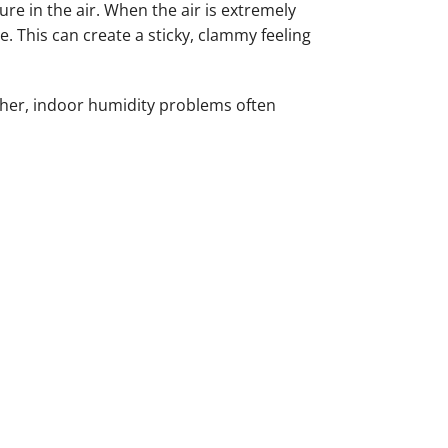
re in the air. When the air is extremely
 This can create a sticky, clammy feeling
gher, indoor humidity problems often