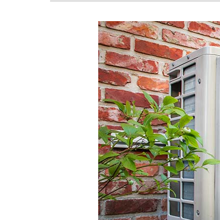
Lennox Mini-Split Systems
Lennox Packaged Systems
Lennox Thermostats