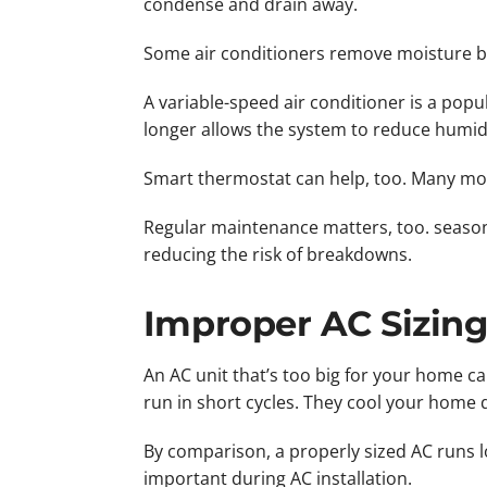
condense and drain away.
Some air conditioners remove moisture be
A variable-speed air conditioner is a pop
longer allows the system to reduce humid
Smart thermostat can help, too. Many mod
Regular maintenance matters, too. season
reducing the risk of breakdowns.
Improper AC Sizin
An AC unit that’s too big for your home c
run in short cycles. They cool your home 
By comparison, a properly sized AC runs l
important during AC installation.