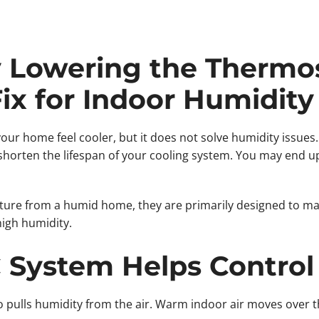
Lowering the Thermost
Fix for Indoor Humidity
r home feel cooler, but it does not solve humidity issues
shorten the lifespan of your cooling system. You may end up w
ture from a humid home, they are primarily designed to m
high humidity.
System Helps Control
o pulls humidity from the air. Warm indoor air moves over t