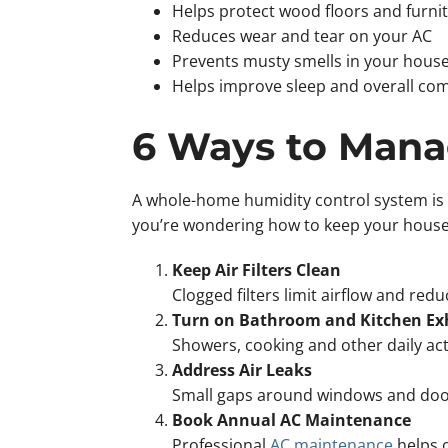
Helps protect wood floors and furni
Reduces wear and tear on your AC
Prevents musty smells in your hou
Helps improve sleep and overall com
6 Ways to Man
A whole-home humidity control system is t
you’re wondering how to keep your house c
Keep Air Filters Clean
Clogged filters limit airflow and re
Turn on Bathroom and Kitchen Ex
Showers, cooking and other daily act
Address Air Leaks
Small gaps around windows and doors 
Book Annual AC Maintenance
Professional
AC maintenance
helps o