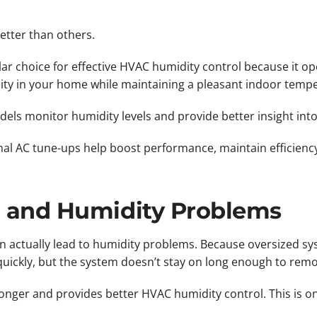
tter than others.
ular choice for effective HVAC humidity control because it o
ity in your home while maintaining a pleasant indoor temp
els monitor humidity levels and provide better insight int
al AC tune-ups help boost performance, maintain efficienc
g and Humidity Problems
an actually lead to humidity problems. Because oversized sy
quickly, but the system doesn’t stay on long enough to rem
onger and provides better HVAC humidity control. This is on