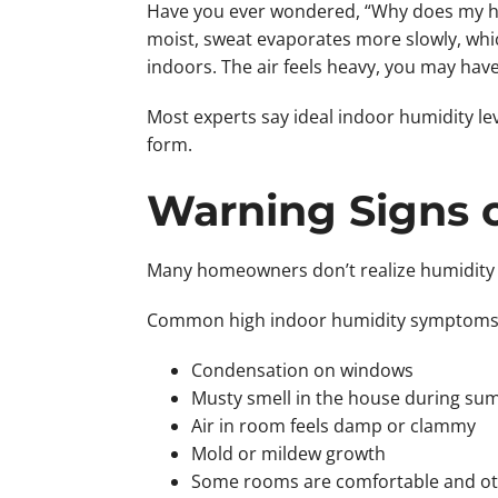
Have you ever wondered, “Why does my house
moist, sweat evaporates more slowly, whic
indoors. The air feels heavy, you may hav
Most experts say ideal indoor humidity le
form.
Warning Signs 
Many homeowners don’t realize humidity i
Common high indoor humidity symptoms i
Condensation on windows
Musty smell in the house during s
Air in room feels damp or clammy
Mold or mildew growth
Some rooms are comfortable and ot