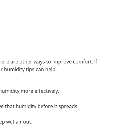
here are other ways to improve comfort. If
 humidity tips can help.
humidity more effectively.
e that humidity before it spreads.
p wet air out.