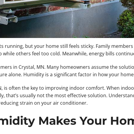
ts running, but your home still feels sticky. Family member
ile others feel too cold. Meanwhile, energy bills continue
mmers in Crystal, MN. Many homeowners assume the solutio
 alone. Humidity is a significant factor in how your home 
is often the key to improving indoor comfort. When indoor 
, that’s usually not the most effective solution. Understa
ducing strain on your air conditioner.
idity Makes Your Hom