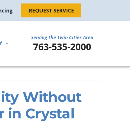
ncing
REQUEST SERVICE
Serving the Twin Cities Area
Y
763-535-2000
ther
ystem
door Air Quality
ennox Ultimate Comfort System
ni-Split Installation
ennox Zoning Systems
ty Without
 in Crystal