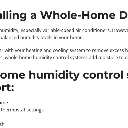
talling a Whole-Home 
umidity, especially variable-speed air conditioners. Howeve
 balanced humidity levels in your home.
r with your heating and cooling system to remove excess h
, whole-home humidity control systems add moisture to dr
ome humidity control
rt:
home
 thermostat settings
th