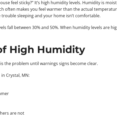
 feel sticky?” It’s high humidity levels. Humidity is moistu
h often makes you feel warmer than the actual temperature.
e trouble sleeping and your home isn’t comfortable.
vels fall between 30% and 50%. When humidity levels are hi
of High Humidity
s the problem until warnings signs become clear.
n Crystal, MN:
ummer
hers are not