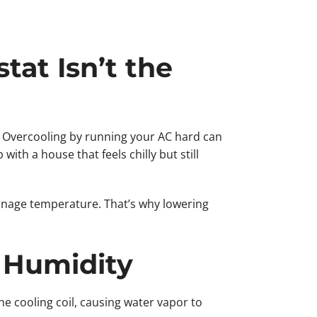
at Isn’t the
. Overcooling by running your AC hard can
ith a house that feels chilly but still
anage temperature. That’s why lowering
 Humidity
he cooling coil, causing water vapor to