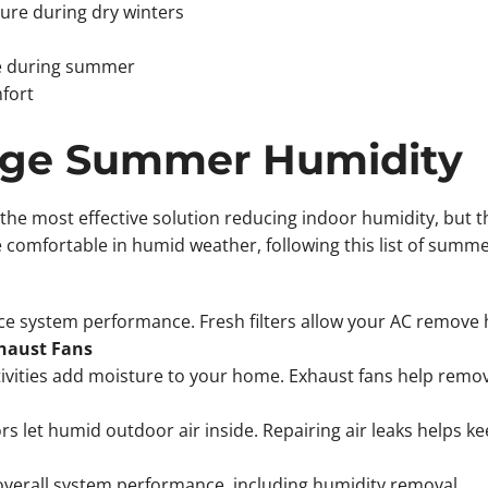
ture during dry winters
se during summer
fort
age Summer Humidity
he most effective solution reducing indoor humidity, but t
omfortable in humid weather, following this list of summer
duce system performance. Fresh filters allow your AC remove 
haust Fans
ivities add moisture to your home. Exhaust fans help remov
let humid outdoor air inside. Repairing air leaks helps kee
verall system performance, including humidity removal.