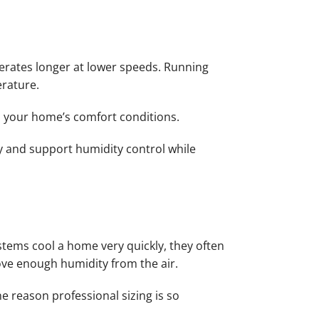
perates longer at lower speeds. Running
erature.
o your home’s comfort conditions.
y and support humidity control while
stems cool a home very quickly, they often
ove enough humidity from the air.
e reason professional sizing is so