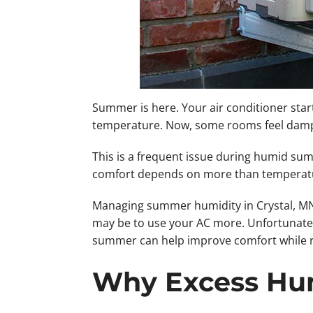
Summer is here. Your air conditioner star
temperature. Now, some rooms feel damp wh
This is a frequent issue during humid su
comfort depends on more than temperature
Managing summer humidity in Crystal, MN, 
may be to use your AC more. Unfortunately
summer can help improve comfort while re
Why Excess Hum