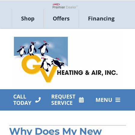
Skip
to
Lennox Network Dealer
Shop
Offers
Financing
content
CALL
REQUEST
MENU
TODAY
SERVICE
HVAC Services
Why Does My New
Products