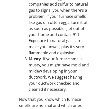
companies add sulfur to natural
gas to signal you when there’s a
problem. If your furnace smells
like gas or rotten eggs, turn it off
as soon as possible, get out of
your home and contact 911.
Exposure to natural gas can
make you unwell, plus it’s very
flammable and explosive.
Musty.
If your furnace smells
musty, you might have mold and
mildew developing in your
ductwork. We suggest having
your ductwork checked and
cleaned if necessary.
Now that you know which furnace
smells are normal and which ones