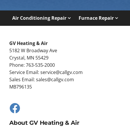
Air Conditioning Repair
Furnace Repair
GV Heating & Air
5182 W Broadway Ave
Crystal, MN 55429
Phone: 763-535-2000
Service Email:
service@callgv.com
Sales Email:
sales@callgv.com
MB796135
About GV Heating & Air