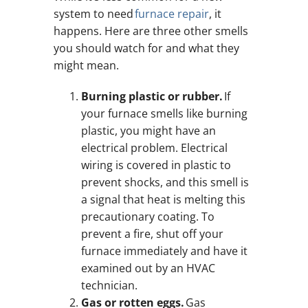
system to need
furnace repair
, it
happens. Here are three other smells
you should watch for and what they
might mean.
Burning plastic or rubber.
If
your furnace smells like burning
plastic, you might have an
electrical problem. Electrical
wiring is covered in plastic to
prevent shocks, and this smell is
a signal that heat is melting this
precautionary coating. To
prevent a fire, shut off your
furnace immediately and have it
examined out by an HVAC
technician.
Gas or rotten eggs.
Gas