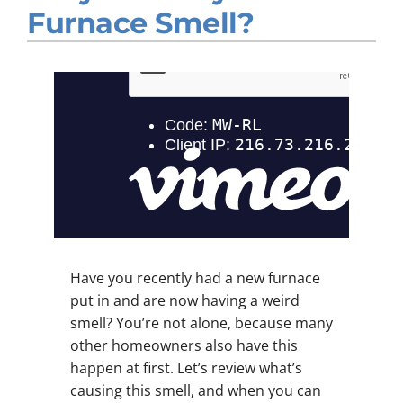
Furnace Smell?
Company
Have you recently had a new furnace
put in and are now having a weird
smell? You’re not alone, because many
other homeowners also have this
happen at first. Let’s review what’s
causing this smell, and when you can