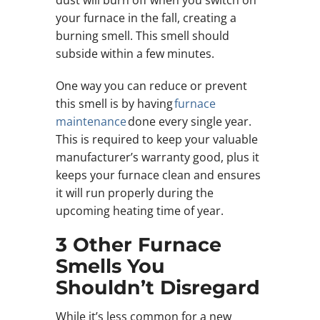
your furnace in the fall, creating a
burning smell. This smell should
subside within a few minutes.
One way you can reduce or prevent
this smell is by having
furnace
maintenance
done every single year.
This is required to keep your valuable
manufacturer’s warranty good, plus it
keeps your furnace clean and ensures
it will run properly during the
upcoming heating time of year.
3 Other Furnace
Smells You
Shouldn’t Disregard
While it’s less common for a new