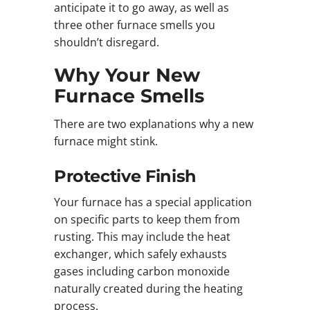
anticipate it to go away, as well as
three other furnace smells you
shouldn’t disregard.
Why Your New
Furnace Smells
There are two explanations why a new
furnace might stink.
Protective Finish
Your furnace has a special application
on specific parts to keep them from
rusting. This may include the heat
exchanger, which safely exhausts
gases including carbon monoxide
naturally created during the heating
process.