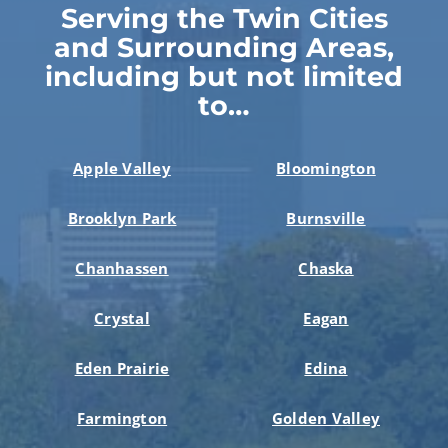
Serving the Twin Cities
and Surrounding Areas,
including but not limited
to…
Apple Valley
Bloomington
Brooklyn Park
Burnsville
Chanhassen
Chaska
Crystal
Eagan
Eden Prairie
Edina
Farmington
Golden Valley