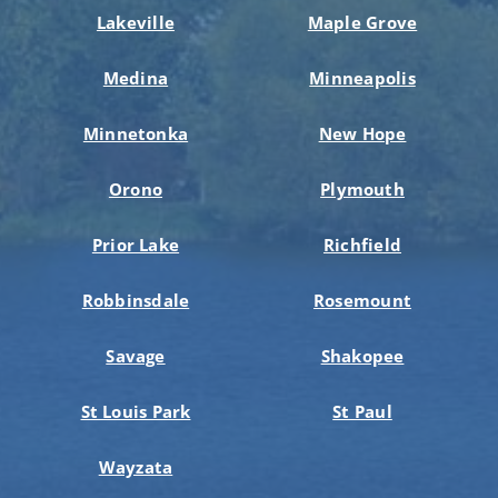
Lakeville
Maple Grove
Medina
Minneapolis
Minnetonka
New Hope
Orono
Plymouth
Prior Lake
Richfield
Robbinsdale
Rosemount
Savage
Shakopee
St Louis Park
St Paul
Wayzata