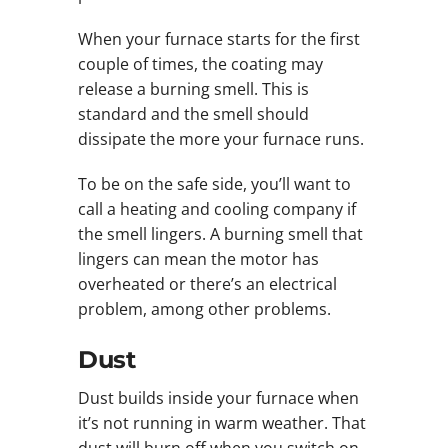
When your furnace starts for the first
couple of times, the coating may
release a burning smell. This is
standard and the smell should
dissipate the more your furnace runs.
To be on the safe side, you’ll want to
call a heating and cooling company if
the smell lingers. A burning smell that
lingers can mean the motor has
overheated or there’s an electrical
problem, among other problems.
Dust
Dust builds inside your furnace when
it’s not running in warm weather. That
dust will burn off when you switch on