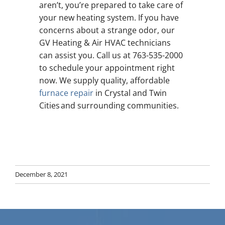
aren’t, you’re prepared to take care of
your new heating system. If you have
concerns about a strange odor, our
GV Heating & Air HVAC technicians
can assist you. Call us at 763-535-2000
to schedule your appointment right
now. We supply quality, affordable
furnace repair
in Crystal and Twin
Cities and surrounding communities.
December 8, 2021