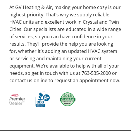
At GV Heating & Air, making your home cozy is our
highest priority. That’s why we supply reliable
HVAC units and excellent work in Crystal and Twin
Cities. Our specialists are educated in a wide range
of services, so you can have confidence in your
results. They’ll provide the help you are looking
for, whether it’s adding an updated HVAC system
or servicing and maintaining your current
equipment. We’re available to help with all of your
needs, so get in touch with us at 763-535-2000 or
contact us online to request an appointment now.