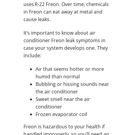
uses R-22 Freon. Over time, chemicals
in Freon can eat away at metal and
cause leaks.
It’s important to know about air
conditioner Freon leak symptoms in
case your system develops one. They
include:
Air that seems hotter or more
humid than normal
Bubbling or hissing sounds near
the air conditioner
Sweet smell near the air
conditioner
Frozen evaporator coil
Freon is hazardous to your health if
handled improperly, so you’ll need an