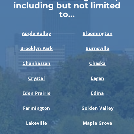
including but not limited
to…
Apple Valley
Bloomington
Brooklyn Park
Burnsville
Chanhassen
Chaska
Crystal
Eagan
Eden Prairie
Edina
Farmington
Golden Valley
Lakeville
Maple Grove