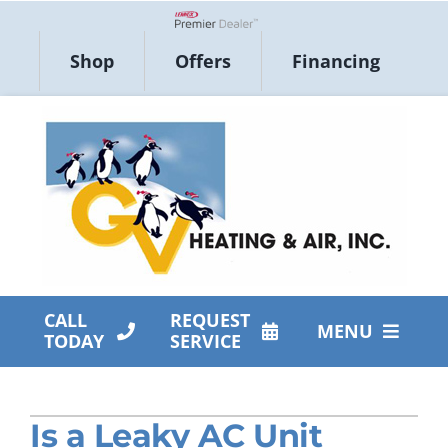
Skip
to
Lennox Network Dealer
Shop
Offers
Financing
content
CALL
REQUEST
MENU
TODAY
SERVICE
HVAC Services
Is a Leaky AC Unit
Products