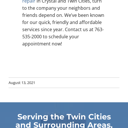
repair
in Crystal and Twin Cities, turn
to the company your neighbors and
friends depend on. We’ve been known
for our quick, friendly and affordable
services since year. Contact us at 763-
535-2000 to schedule your
appointment now!
August 13, 2021
Serving the Twin Cities
and Surrounding Areas,