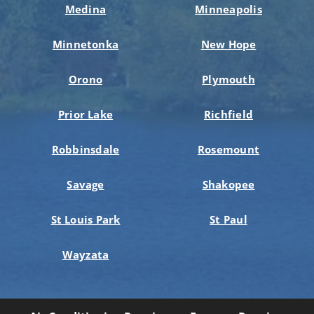
Medina
Minneapolis
Minnetonka
New Hope
Orono
Plymouth
Prior Lake
Richfield
Robbinsdale
Rosemount
Savage
Shakopee
St Louis Park
St Paul
Wayzata