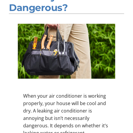
Dangerous?
Company
When your air conditioner is working
properly, your house will be cool and
dry. A leaking air conditioner is
annoying but isn’t necessarily
dangerous. It depends on whether it’s
leaking water or refrigerant.