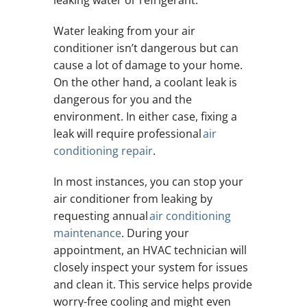
Water leaking from your air
conditioner isn’t dangerous but can
cause a lot of damage to your home.
On the other hand, a coolant leak is
dangerous for you and the
environment. In either case, fixing a
leak will require professional
air
conditioning repair
.
In most instances, you can stop your
air conditioner from leaking by
requesting annual
air conditioning
maintenance
. During your
appointment, an HVAC technician will
closely inspect your system for issues
and clean it. This service helps provide
worry-free cooling and might even