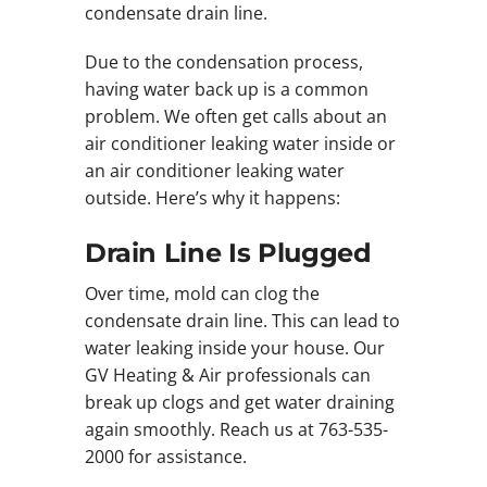
condensate drain line.
Due to the condensation process,
having water back up is a common
problem. We often get calls about an
air conditioner leaking water inside or
an air conditioner leaking water
outside. Here’s why it happens:
Drain Line Is Plugged
Over time, mold can clog the
condensate drain line. This can lead to
water leaking inside your house. Our
GV Heating & Air professionals can
break up clogs and get water draining
again smoothly. Reach us at 763-535-
2000 for assistance.