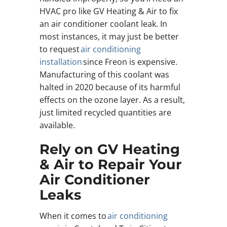
HVAC pro like GV Heating & Air to fix
an air conditioner coolant leak. In
most instances, it may just be better
to request
air conditioning
installation
since Freon is expensive.
Manufacturing of this coolant was
halted in 2020 because of its harmful
effects on the ozone layer. As a result,
just limited recycled quantities are
available.
Rely on GV Heating
& Air to Repair Your
Air Conditioner
Leaks
When it comes to
air conditioning