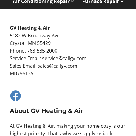
Air Conditioning Repair
Furnace Repair
GV Heating & Air
5182 W Broadway Ave
Crystal, MN 55429
Phone: 763-535-2000
Service Email:
service@callgv.com
Sales Email:
sales@callgv.com
MB796135
About GV Heating & Air
At GV Heating & Air, making your home cozy is our
highest priority. That’s why we supply reliable