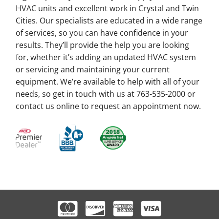
HVAC units and excellent work in Crystal and Twin
Cities. Our specialists are educated in a wide range
of services, so you can have confidence in your
results. They’ll provide the help you are looking
for, whether it’s adding an updated HVAC system
or servicing and maintaining your current
equipment. We’re available to help with all of your
needs, so get in touch with us at 763-535-2000 or
contact us online to request an appointment now.