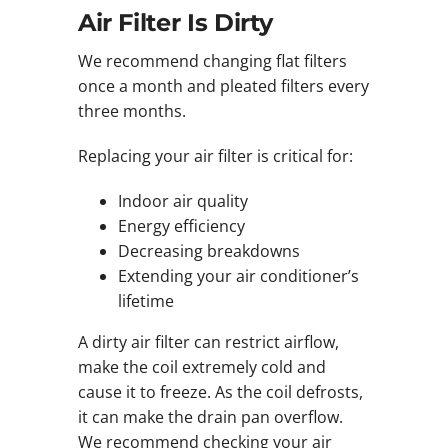
Air Filter Is Dirty
We recommend changing flat filters
once a month and pleated filters every
three months.
Replacing your air filter is critical for:
Indoor air quality
Energy efficiency
Decreasing breakdowns
Extending your air conditioner’s
lifetime
A dirty air filter can restrict airflow,
make the coil extremely cold and
cause it to freeze. As the coil defrosts,
it can make the drain pan overflow.
We recommend checking your air