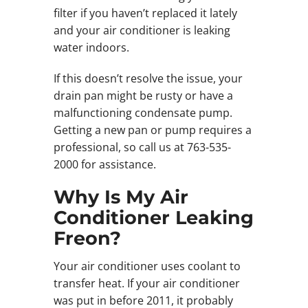
filter if you haven’t replaced it lately
and your air conditioner is leaking
water indoors.
If this doesn’t resolve the issue, your
drain pan might be rusty or have a
malfunctioning condensate pump.
Getting a new pan or pump requires a
professional, so call us at 763-535-
2000 for assistance.
Why Is My Air
Conditioner Leaking
Freon?
Your air conditioner uses coolant to
transfer heat. If your air conditioner
was put in before 2011, it probably