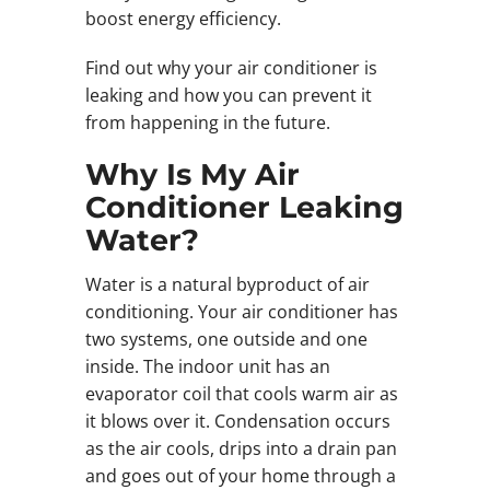
boost energy efficiency.
Find out why your air conditioner is
leaking and how you can prevent it
from happening in the future.
Why Is My Air
Conditioner Leaking
Water?
Water is a natural byproduct of air
conditioning. Your air conditioner has
two systems, one outside and one
inside. The indoor unit has an
evaporator coil that cools warm air as
it blows over it. Condensation occurs
as the air cools, drips into a drain pan
and goes out of your home through a