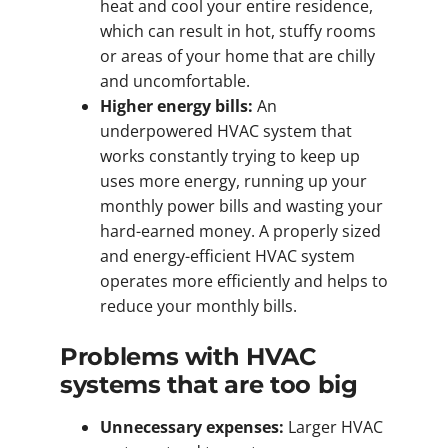
heat and cool your entire residence,
which can result in hot, stuffy rooms
or areas of your home that are chilly
and uncomfortable.
Higher energy bills:
An
underpowered HVAC system that
works constantly trying to keep up
uses more energy, running up your
monthly power bills and wasting your
hard-earned money. A properly sized
and energy-efficient HVAC system
operates more efficiently and helps to
reduce your monthly bills.
Problems with HVAC
systems that are too big
Unnecessary expenses:
Larger HVAC