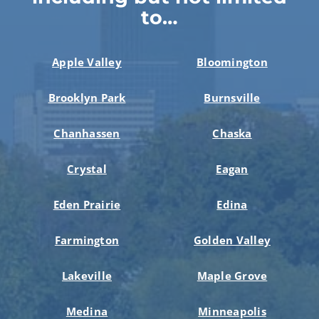
to…
Apple Valley
Bloomington
Brooklyn Park
Burnsville
Chanhassen
Chaska
Crystal
Eagan
Eden Prairie
Edina
Farmington
Golden Valley
Lakeville
Maple Grove
Medina
Minneapolis