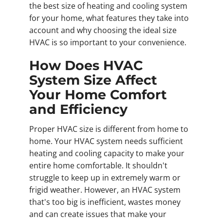
the best size of heating and cooling system
for your home, what features they take into
account and why choosing the ideal size
HVAC is so important to your convenience.
How Does HVAC
System Size Affect
Your Home Comfort
and Efficiency
Proper HVAC size is different from home to
home. Your HVAC system needs sufficient
heating and cooling capacity to make your
entire home comfortable. It shouldn't
struggle to keep up in extremely warm or
frigid weather. However, an HVAC system
that's too big is inefficient, wastes money
and can create issues that make your