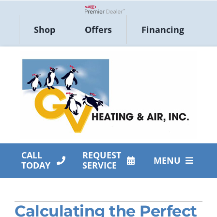
Skip
to
Lennox Network Dealer
Shop
Offers
Financing
content
CALL
REQUEST
MENU
TODAY
SERVICE
HVAC Services
Calculating the Perfect
Products