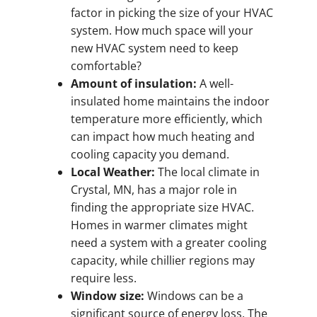
factor in picking the size of your HVAC
system. How much space will your
new HVAC system need to keep
comfortable?
Amount of insulation:
A well-
insulated home maintains the indoor
temperature more efficiently, which
can impact how much heating and
cooling capacity you demand.
Local Weather:
The local climate in
Crystal, MN, has a major role in
finding the appropriate size HVAC.
Homes in warmer climates might
need a system with a greater cooling
capacity, while chillier regions may
require less.
Window size:
Windows can be a
significant source of energy loss. The