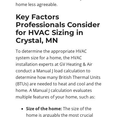
home less agreeable.
Key Factors
Professionals Consider
for HVAC Sizing in
Crystal, MN
To determine the appropriate HVAC
system size for a home, the HVAC
installation experts at GV Heating & Air
conduct a Manual J load calculation to
determine how many British Thermal Units
(BTUs) are needed to heat and cool and the
home. A Manual J calculation evaluates
multiple features of your home, such as:
Size of the home:
The size of the
home is arguably the most crucial