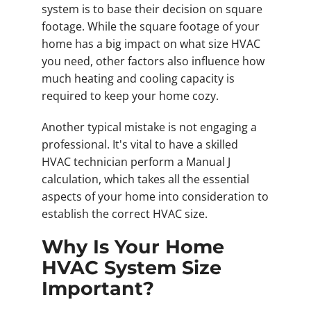
system is to base their decision on square
footage. While the square footage of your
home has a big impact on what size HVAC
you need, other factors also influence how
much heating and cooling capacity is
required to keep your home cozy.
Another typical mistake is not engaging a
professional. It's vital to have a skilled
HVAC technician perform a Manual J
calculation, which takes all the essential
aspects of your home into consideration to
establish the correct HVAC size.
Why Is Your Home
HVAC System Size
Important?