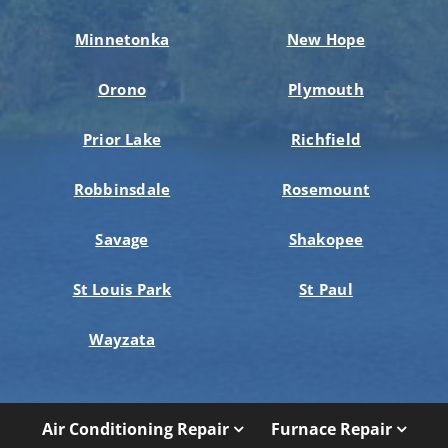
Minnetonka
New Hope
Orono
Plymouth
Prior Lake
Richfield
Robbinsdale
Rosemount
Savage
Shakopee
St Louis Park
St Paul
Wayzata
Air Conditioning Repair
Furnace Repair