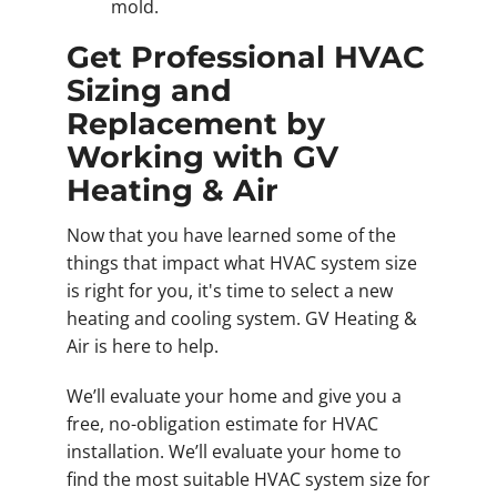
mold.
Get Professional HVAC
Sizing and
Replacement by
Working with GV
Heating & Air
Now that you have learned some of the
things that impact what HVAC system size
is right for you, it's time to select a new
heating and cooling system. GV Heating &
Air is here to help.
We’ll evaluate your home and give you a
free, no-obligation estimate for HVAC
installation. We’ll evaluate your home to
find the most suitable HVAC system size for