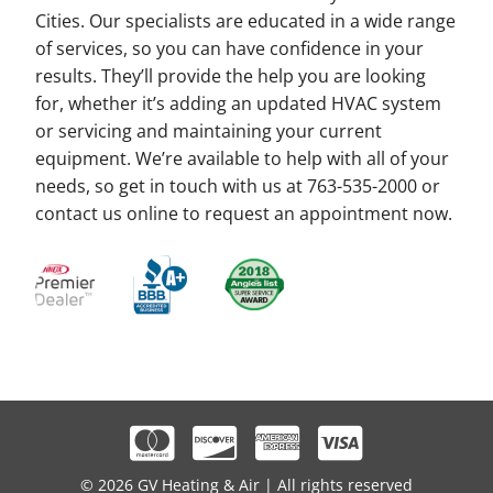
Cities. Our specialists are educated in a wide range
of services, so you can have confidence in your
results. They’ll provide the help you are looking
for, whether it’s adding an updated HVAC system
or servicing and maintaining your current
equipment. We’re available to help with all of your
needs, so get in touch with us at 763-535-2000 or
contact us online to request an appointment now.
© 2026 GV Heating & Air | All rights reserved