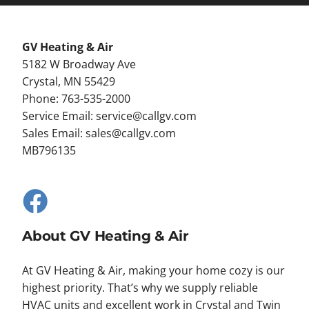
GV Heating & Air
5182 W Broadway Ave
Crystal, MN 55429
Phone: 763-535-2000
Service Email:
service@callgv.com
Sales Email:
sales@callgv.com
MB796135
About GV Heating & Air
At GV Heating & Air, making your home cozy is our
highest priority. That’s why we supply reliable
HVAC units and excellent work in Crystal and Twin