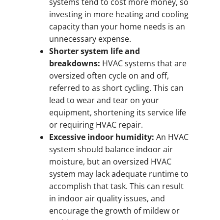
systems tend to cost more money, so
investing in more heating and cooling
capacity than your home needs is an
unnecessary expense.
Shorter system life and
breakdowns:
HVAC systems that are
oversized often cycle on and off,
referred to as short cycling. This can
lead to wear and tear on your
equipment, shortening its service life
or requiring HVAC repair.
Excessive indoor humidity:
An HVAC
system should balance indoor air
moisture, but an oversized HVAC
system may lack adequate runtime to
accomplish that task. This can result
in indoor air quality issues, and
encourage the growth of mildew or