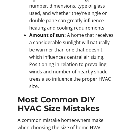
number, dimensions, type of glass
used, and whether they’re single or
double pane can greatly influence
heating and cooling requirements.
Amount of sun:
A home that receives
a considerable sunlight will naturally
be warmer than one that doesn't,
which influences central air sizing.
Positioning in relation to prevailing
winds and number of nearby shade
trees also influence the proper HVAC
size.
Most Common DIY
HVAC Size Mistakes
A common mistake homeowners make
when choosing the size of home HVAC