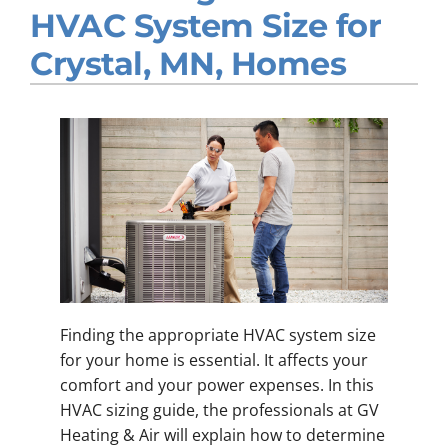
HVAC System Size for
Company
Crystal, MN, Homes
Finding the appropriate HVAC system size
for your home is essential. It affects your
comfort and your power expenses. In this
HVAC sizing guide, the professionals at GV
Heating & Air will explain how to determine