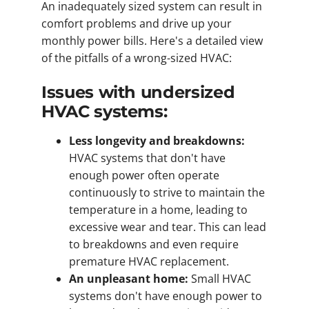
An inadequately sized system can result in
comfort problems and drive up your
monthly power bills. Here's a detailed view
of the pitfalls of a wrong-sized HVAC:
Issues with undersized
HVAC systems:
Less longevity and breakdowns:
HVAC systems that don't have
enough power often operate
continuously to strive to maintain the
temperature in a home, leading to
excessive wear and tear. This can lead
to breakdowns and even require
premature HVAC replacement.
An unpleasant home:
Small HVAC
systems don't have enough power to