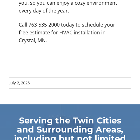
you, so you can enjoy a cozy environment
every day of the year.
Call 763-535-2000 today to schedule your
free estimate for HVAC installation in
Crystal, MN.
July 2, 2025
Serving the Twin Cities
and Surrounding Areas,
including but not limited