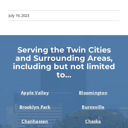
July 19, 2023
Serving the Twin Cities
and Surrounding Areas,
including but not limited
to…
Apple Valley
Bloomington
Brooklyn Park
Burnsville
Chanhassen
Chaska