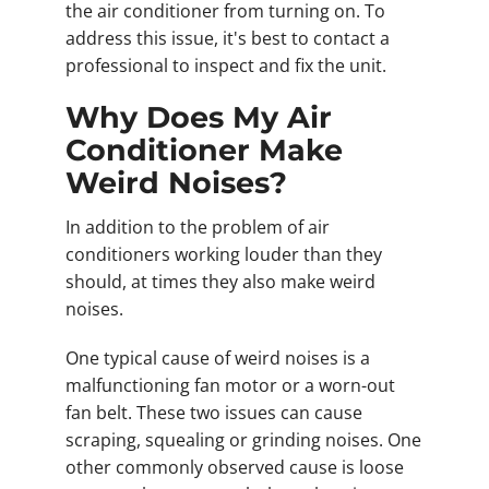
the air conditioner from turning on. To
address this issue, it's best to contact a
professional to inspect and fix the unit.
Why Does My Air
Conditioner Make
Weird Noises?
In addition to the problem of air
conditioners working louder than they
should, at times they also make weird
noises.
One typical cause of weird noises is a
malfunctioning fan motor or a worn-out
fan belt. These two issues can cause
scraping, squealing or grinding noises. One
other commonly observed cause is loose