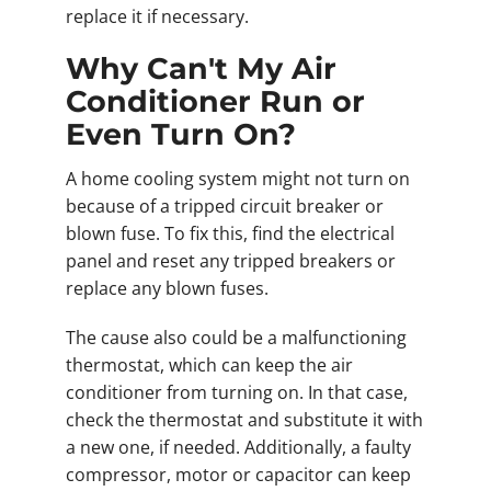
replace it if necessary.
Why Can't My Air
Conditioner Run or
Even Turn On?
A home cooling system might not turn on
because of a tripped circuit breaker or
blown fuse. To fix this, find the electrical
panel and reset any tripped breakers or
replace any blown fuses.
The cause also could be a malfunctioning
thermostat, which can keep the air
conditioner from turning on. In that case,
check the thermostat and substitute it with
a new one, if needed. Additionally, a faulty
compressor, motor or capacitor can keep