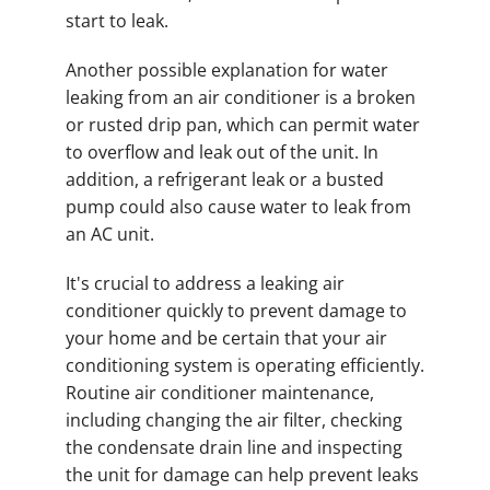
start to leak.
Another possible explanation for water
leaking from an air conditioner is a broken
or rusted drip pan, which can permit water
to overflow and leak out of the unit. In
addition, a refrigerant leak or a busted
pump could also cause water to leak from
an AC unit.
It's crucial to address a leaking air
conditioner quickly to prevent damage to
your home and be certain that your air
conditioning system is operating efficiently.
Routine air conditioner maintenance,
including changing the air filter, checking
the condensate drain line and inspecting
the unit for damage can help prevent leaks