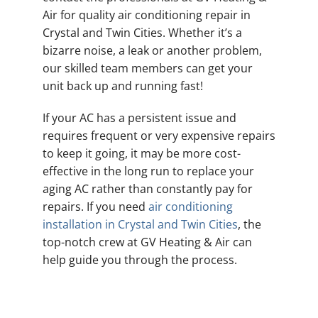
Air for quality air conditioning repair in
Crystal and Twin Cities. Whether it’s a
bizarre noise, a leak or another problem,
our skilled team members can get your
unit back up and running fast!
If your AC has a persistent issue and
requires frequent or very expensive repairs
to keep it going, it may be more cost-
effective in the long run to replace your
aging AC rather than constantly pay for
repairs. If you need
air conditioning
installation in Crystal and Twin Cities
, the
top-notch crew at GV Heating & Air can
help guide you through the process.