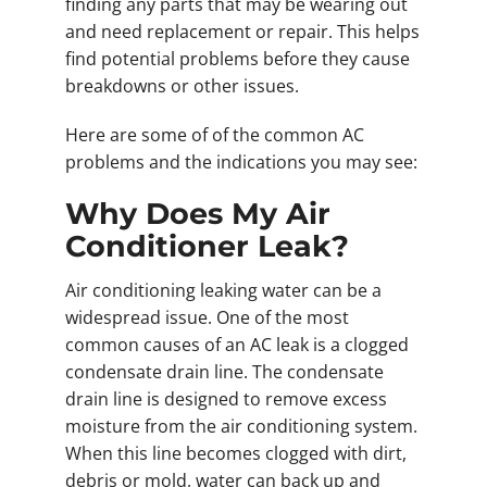
finding any parts that may be wearing out
and need replacement or repair. This helps
find potential problems before they cause
breakdowns or other issues.
Here are some of of the common AC
problems and the indications you may see:
Why Does My Air
Conditioner Leak?
Air conditioning leaking water can be a
widespread issue. One of the most
common causes of an AC leak is a clogged
condensate drain line. The condensate
drain line is designed to remove excess
moisture from the air conditioning system.
When this line becomes clogged with dirt,
debris or mold, water can back up and