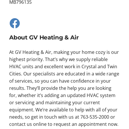
MB796135
About GV Heating & Air
At GV Heating & Air, making your home cozy is our
highest priority. That’s why we supply reliable
HVAC units and excellent work in Crystal and Twin
Cities. Our specialists are educated in a wide range
of services, so you can have confidence in your
results. They’ll provide the help you are looking
for, whether it’s adding an updated HVAC system
or servicing and maintaining your current
equipment. We’re available to help with all of your
needs, so get in touch with us at 763-535-2000 or
contact us online to request an appointment now.