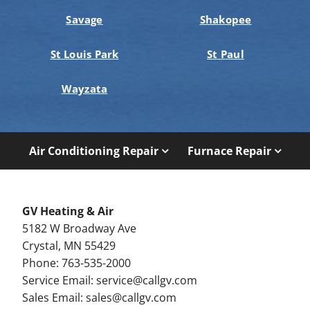
Savage
Shakopee
St Louis Park
St Paul
Wayzata
Air Conditioning Repair
Furnace Repair
GV Heating & Air
5182 W Broadway Ave
Crystal, MN 55429
Phone: 763-535-2000
Service Email:
service@callgv.com
Sales Email:
sales@callgv.com