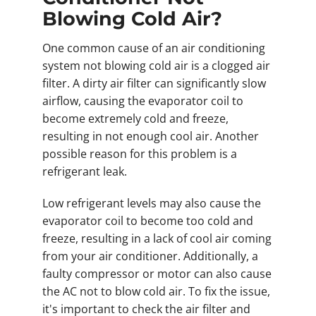
Blowing Cold Air?
One common cause of an air conditioning
system not blowing cold air is a clogged air
filter. A dirty air filter can significantly slow
airflow, causing the evaporator coil to
become extremely cold and freeze,
resulting in not enough cool air. Another
possible reason for this problem is a
refrigerant leak.
Low refrigerant levels may also cause the
evaporator coil to become too cold and
freeze, resulting in a lack of cool air coming
from your air conditioner. Additionally, a
faulty compressor or motor can also cause
the AC not to blow cold air. To fix the issue,
it's important to check the air filter and