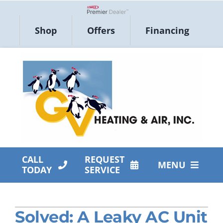
Skip
to
Lennox Network Dealer
Shop
Offers
Financing
content
CALL
REQUEST
MENU
TODAY
SERVICE
HVAC Services
Solved: A Leaky AC Unit
Products