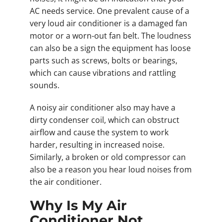
AC needs service. One prevalent cause of a
very loud air conditioner is a damaged fan
motor or a worn-out fan belt. The loudness
can also be a sign the equipment has loose
parts such as screws, bolts or bearings,
which can cause vibrations and rattling
sounds.
A noisy air conditioner also may have a
dirty condenser coil, which can obstruct
airflow and cause the system to work
harder, resulting in increased noise.
Similarly, a broken or old compressor can
also be a reason you hear loud noises from
the air conditioner.
Why Is My Air
Conditioner Not