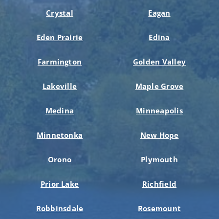
Crystal
Eagan
Eden Prairie
Edina
Farmington
Golden Valley
Lakeville
Maple Grove
Medina
Minneapolis
Minnetonka
New Hope
Orono
Plymouth
Prior Lake
Richfield
Robbinsdale
Rosemount