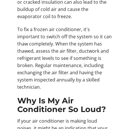
or cracked insulation can also lead to the
buildup of cold air and cause the
evaporator coil to freeze.
To fix a frozen air conditioner, it's
important to switch off the system so it can
thaw completely. When the system has
thawed, assess the air filter, ductwork and
refrigerant levels to see if something is
broken. Regular maintenance, including
exchanging the air filter and having the
system inspected annually by a skilled
technician.
Why Is My Air
Conditioner So Loud?
If your air conditioner is making loud
noises, it might be an indication that your