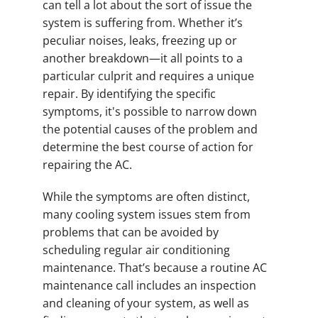
can tell a lot about the sort of issue the
system is suffering from. Whether it’s
peculiar noises, leaks, freezing up or
another breakdown—it all points to a
particular culprit and requires a unique
repair. By identifying the specific
symptoms, it's possible to narrow down
the potential causes of the problem and
determine the best course of action for
repairing the AC.
While the symptoms are often distinct,
many cooling system issues stem from
problems that can be avoided by
scheduling regular air conditioning
maintenance. That’s because a routine AC
maintenance call includes an inspection
and cleaning of your system, as well as