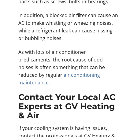
parts such as screws, bolts or bearings.
In addition, a blocked air filter can cause an
AC to make whistling or wheezing noises,
while a refrigerant leak can cause hissing
or bubbling noises.
As with lots of air conditioner
predicaments, the root cause of odd
noises is often something that can be
reduced by regular
air conditioning
maintenance
.
Contact Your Local AC
Experts at GV Heating
& Air
If your cooling system is having issues,
contact the professionals at GV Heating &