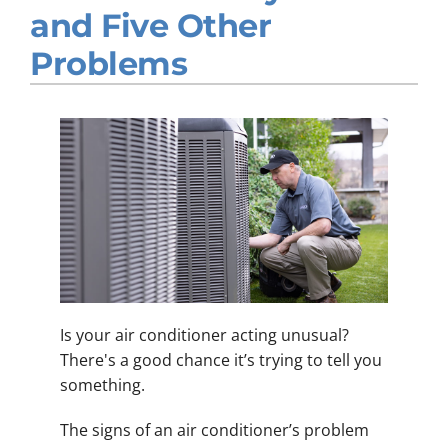
and Five Other
Company
Problems
Is your air conditioner acting unusual?
There's a good chance it’s trying to tell you
something.
The signs of an air conditioner’s problem