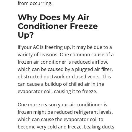
from occurring.
Why Does My Air
Conditioner Freeze
Up?
If your AC is freezing up, it may be due to a
variety of reasons. One common cause of a
frozen air conditioner is reduced airflow,
which can be caused by a plugged air filter,
obstructed ductwork or closed vents. This
can cause a buildup of chilled air in the
evaporator coil, causing it to freeze.
One more reason your air conditioner is
frozen might be reduced refrigerant levels,
which can cause the evaporator coil to
become very cold and freeze. Leaking ducts