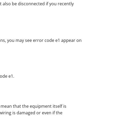
t also be disconnected if you recently
ons, you may see error code e1 appear on
code e1.
mean that the equipment itself is
ring is damaged or even if the