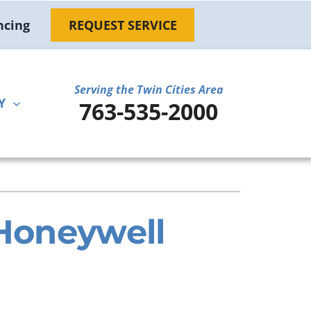
ncing
REQUEST SERVICE
Serving the Twin Cities Area
Y
763-535-2000
ther
ystem
door Air Quality
ennox Ultimate Comfort System
ni-Split Installation
ennox Zoning Systems
 Honeywell