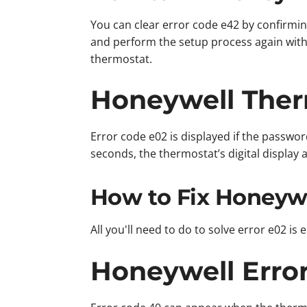
You can clear error code e42 by confirmin
and perform the setup process again with
thermostat.
Honeywell Ther
Error code e02 is displayed if the passwor
seconds, the thermostat’s digital display 
How to Fix Honeywe
All you'll need to do to solve error e02 i
Honeywell Erro