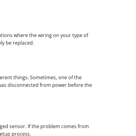
tuations where the wiring on your type of
bly be replaced.
ferent things. Sometimes, one of the
r was disconnected from power before the
aged sensor. If the problem comes from
setup process.