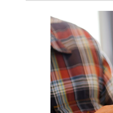
Lennox Mini-Split Systems
Lennox Packaged Systems
Lennox Thermostats