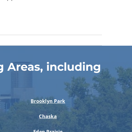
 Areas, including
Brooklyn Park
Chaska
Eden Prairie