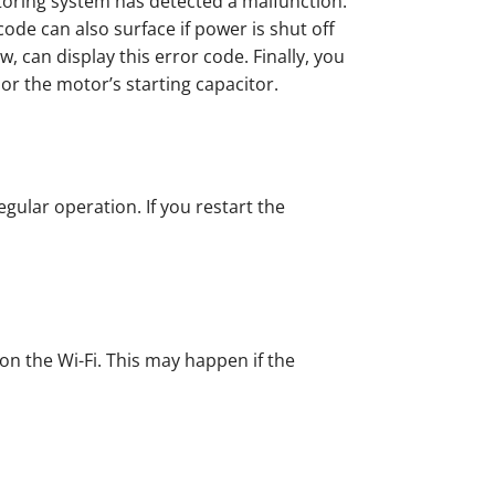
toring system has detected a malfunction.
ode can also surface if power is shut off
, can display this error code. Finally, you
or the motor’s starting capacitor.
egular operation. If you restart the
on the Wi-Fi. This may happen if the