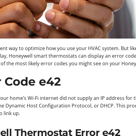
lent way to optimize how you use your HVAC system. But lik
splay, Honeywell smart thermostats can display an error code
f the most likely error codes you might see on your Honey
r Code e42
ur home’s Wi-Fi internet did not supply an IP address for t
he Dynamic Host Configuration Protocol, or DHCP. This pro
 link up.
ll Thermostat Error e42