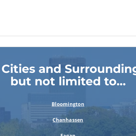
 Cities and Surrounding
but not limited to…
Bloomington
Chanhassen
Eagan