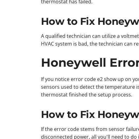
thermostat has failed.
How to Fix Honeywe
A qualified technician can utilize a voltmet
HVAC system is bad, the technician can repl
Honeywell Erro
If you notice error code e2 show up on yo
sensors used to detect the temperature is
thermostat finished the setup process.
How to Fix Honeywe
If the error code stems from sensor fail
disconnected power, all you'll need to do