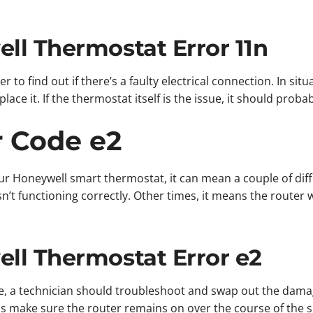
ll Thermostat Error 11n
er to find out if there’s a faulty electrical connection. In si
ace it. If the thermostat itself is the issue, it should proba
r Code e2
ur Honeywell smart thermostat, it can mean a couple of dif
n’t functioning correctly. Other times, it means the route
ll Thermostat Error e2
ure, a technician should troubleshoot and swap out the dam
 is make sure the router remains on over the course of the 