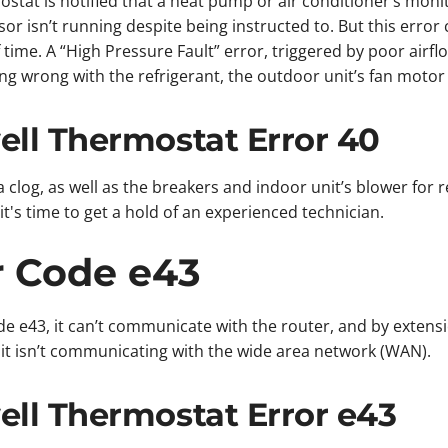
tat is notified that a heat pump or air conditioner’s moni
r isn’t running despite being instructed to. But this error c
time. A “High Pressure Fault” error, triggered by poor airflow
ng wrong with the refrigerant, the outdoor unit’s fan motor 
ll Thermostat Error 40
 a clog, as well as the breakers and indoor unit’s blower for r
t's time to get a hold of an experienced technician.
r Code e43
e e43, it can’t communicate with the router, and by extensi
r it isn’t communicating with the wide area network (WAN).
ll Thermostat Error e43