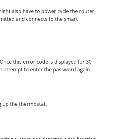
ight also have to power cycle the router
mitted and connects to the smart
Once this error code is displayed for 30
can attempt to enter the password again.
ng up the thermostat.