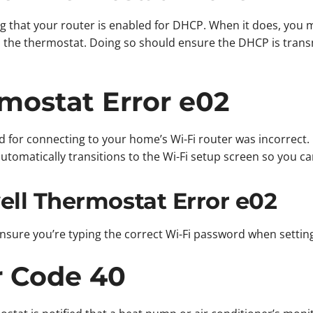
g that your router is enabled for DHCP. When it does, you m
 the thermostat. Doing so should ensure the DHCP is trans
mostat Error e02
d for connecting to your home’s Wi-Fi router was incorrect. 
automatically transitions to the Wi-Fi setup screen so you 
ll Thermostat Error e02
s ensure you’re typing the correct Wi-Fi password when setti
r Code 40