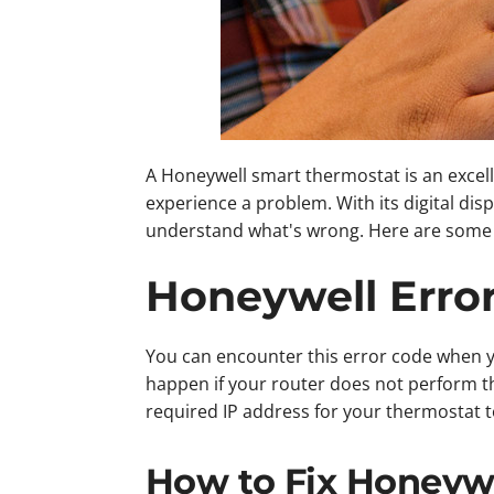
A Honeywell smart thermostat is an excel
experience a problem. With its digital di
understand what's wrong. Here are some o
Honeywell Erro
You can encounter this error code when yo
happen if your router does not perform t
required IP address for your thermostat to
How to Fix Honeywe