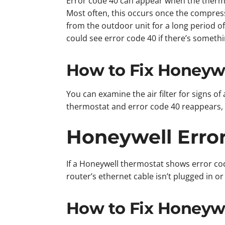
Error code 40 can appear when the thermos
Most often, this occurs once the compresso
from the outdoor unit for a long period of 
could see error code 40 if there’s somethi
How to Fix Honeywe
You can examine the air filter for signs of
thermostat and error code 40 reappears, i
Honeywell Erro
If a Honeywell thermostat shows error cod
router’s ethernet cable isn’t plugged in o
How to Fix Honeywe