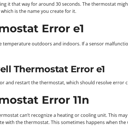
ving it that way for around 30 seconds. The thermostat migh
which is the name you create for it.
ostat Error e1
 temperature outdoors and indoors. If a sensor malfuncti
ll Thermostat Error e1
sor and restart the thermostat, which should resolve error 
ostat Error 11n
mostat can’t recognize a heating or cooling unit. This may 
e with the thermostat. This sometimes happens when the wi