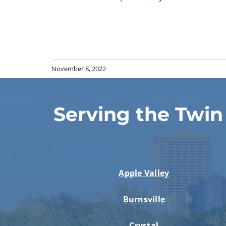
November 8, 2022
Serving the Twin
Apple Valley
Burnsville
Crystal