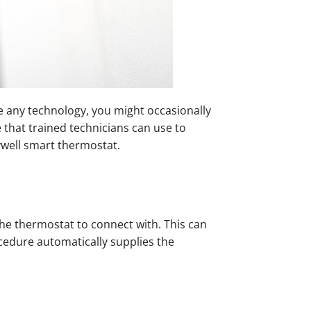
e any technology, you might occasionally
 that trained technicians can use to
well smart thermostat.
he thermostat to connect with. This can
cedure automatically supplies the