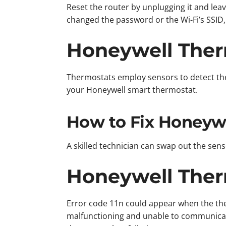
Reset the router by unplugging it and lea
changed the password or the Wi-Fi’s SSID, 
Honeywell Therm
Thermostats employ sensors to detect the
your Honeywell smart thermostat.
How to Fix Honeywe
A skilled technician can swap out the sen
Honeywell Therm
Error code 11n could appear when the ther
malfunctioning and unable to communicat